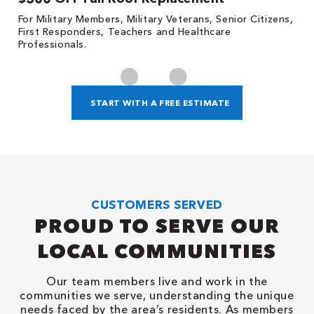
For Military Members, Military Veterans, Senior Citizens,
Fo
First Responders, Teachers and Healthcare
c
Professionals.
cl
START WITH A FREE ESTIMATE
CUSTOMERS SERVED
PROUD TO SERVE OUR
LOCAL COMMUNITIES
Our team members live and work in the
communities we serve, understanding the unique
needs faced by the area’s residents. As members