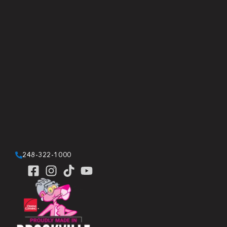
248-322-1000