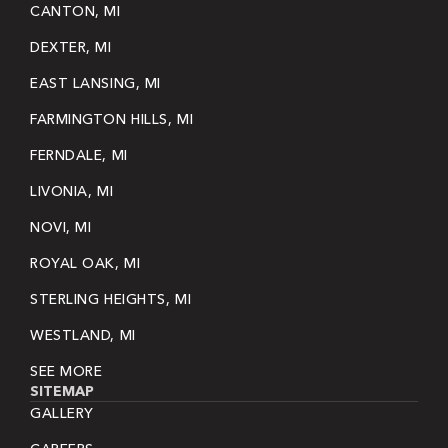
CANTON, MI
DEXTER, MI
EAST LANSING, MI
FARMINGTON HILLS, MI
FERNDALE, MI
LIVONIA, MI
NOVI, MI
ROYAL OAK, MI
STERLING HEIGHTS, MI
WESTLAND, MI
SEE MORE
SITEMAP
GALLERY