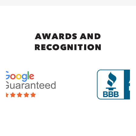
AWARDS AND
RECOGNITION