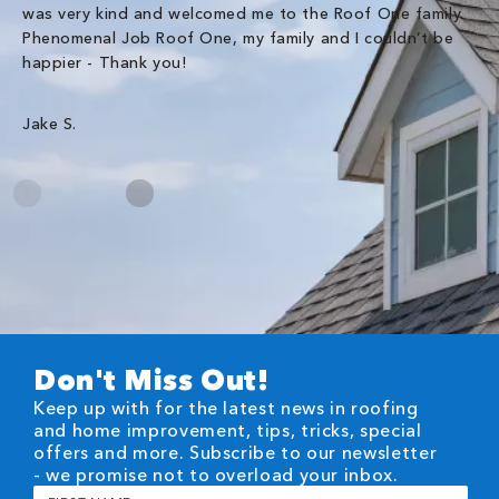
was very kind and welcomed me to the Roof One family.
Phenomenal Job Roof One, my family and I couldn’t be
Om
happier - Thank you!
Jake S.
Don't Miss Out!
Keep up with for the latest news in roofing
and home improvement, tips, tricks, special
offers and more. Subscribe to our newsletter
- we promise not to overload your inbox.
First