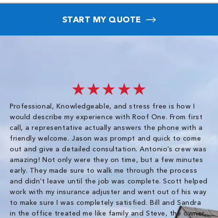
START MY QUOTE
★★★★★
Professional, Knowledgeable, and stress free is how I
Fr
would describe my experience with Roof One. From first
im
call, a representative actually answers the phone with a
ro
friendly welcome. Jason was prompt and quick to come
th
out and give a detailed consultation. Antonio’s crew was
wo
amazing! Not only were they on time, but a few minutes
fre
early. They made sure to walk me through the process
co
and didn’t leave until the job was complete. Scott helped
pr
work with my insurance adjuster and went out of his way
ve
to make sure I was completely satisfied. Bill and Sandra
ch
in the office treated me like family and Steve, the owner,
co