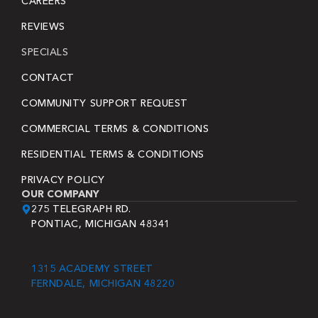
CAREERS
REVIEWS
SPECIALS
CONTACT
COMMUNITY SUPPORT REQUEST
COMMERCIAL TERMS & CONDITIONS
RESIDENTIAL TERMS & CONDITIONS
PRIVACY POLICY
OUR COMPANY
275 TELEGRAPH RD.
PONTIAC, MICHIGAN 48341
1315 ACADEMY STREET
FERNDALE, MICHIGAN 48220