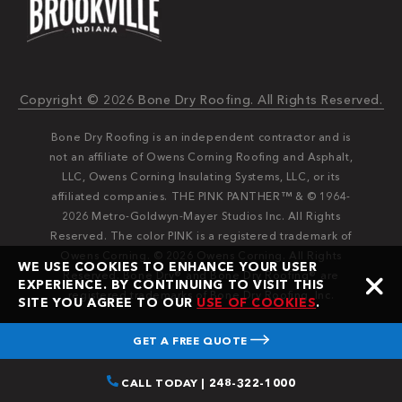
Copyright © 2026 Bone Dry Roofing. All Rights Reserved.
Bone Dry Roofing is an independent contractor and is
not an affiliate of Owens Corning Roofing and Asphalt,
LLC, Owens Corning Insulating Systems, LLC, or its
affiliated companies. THE PINK PANTHER™ & © 1964-
2026 Metro-Goldwyn-Mayer Studios Inc. All Rights
Reserved. The color PINK is a registered trademark of
Owens Corning. © 2026 Owens Corning. All Rights
WE USE COOKIES TO ENHANCE YOUR USER
Reserved. Bone Dry®️️ and Bone Dry Roofing®️️ are
EXPERIENCE. BY CONTINUING TO VISIT THIS
registered trademarks of Bone Dry Roofing, Inc.
SITE YOU AGREE TO OUR
USE OF COOKIES
.
GET A FREE QUOTE
CALL TODAY | 248-322-1000