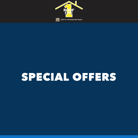
SPECIAL OFFERS