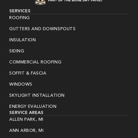
SERVICES
ROOFING
GUTTERS AND DOWNSPOUTS
INSULATION
SIDING
COMMERCIAL ROOFING
SOFFIT & FASCIA
WINDOWS
SKYLIGHT INSTALLATION
ENERGY EVALUATION
SERVICE AREAS
ALLEN PARK, MI
ANN ARBOR, MI