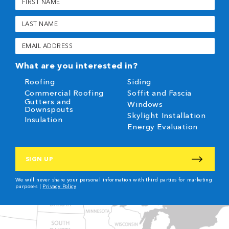
Name
(Required)
Last
Name
(Required)
Email
(Required)
What are you interested in?
Roofing
Siding
Commercial Roofing
Soffit and Fascia
Gutters and
Windows
Downspouts
Skylight Installation
Insulation
Energy Evaluation
CAPTCHA
We will never share your personal information with third parties for marketing
purposes |
Privacy Policy