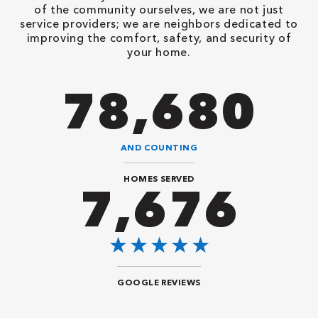
of the community ourselves, we are not just
service providers; we are neighbors dedicated to
improving the comfort, safety, and security of
your home.
94,416
AND COUNTING
HOMES SERVED
9,292
GOOGLE REVIEWS