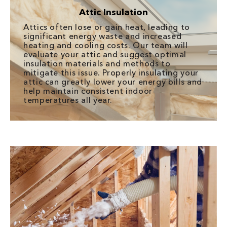
Attic Insulation
Attics often lose or gain heat, leading to
significant energy waste and increased
heating and cooling costs. Our team will
evaluate your attic and suggest optimal
insulation materials and methods to
mitigate this issue. Properly insulating your
attic can greatly lower your energy bills and
help maintain consistent indoor
temperatures all year.