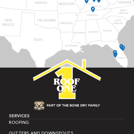
SERVICES
ROOFING
GUTTERS AND DOWNSPOUTS