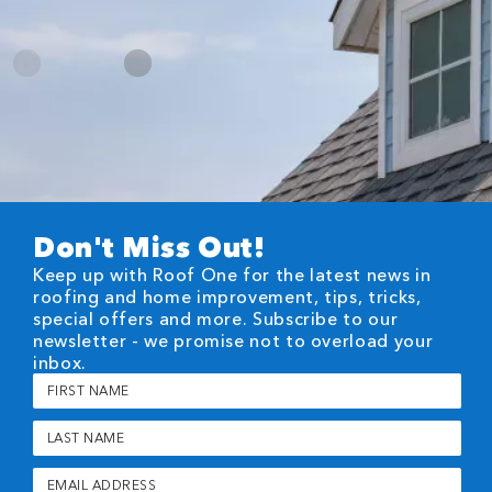
Don't Miss Out!
Keep up with Roof One for the latest news in
roofing and home improvement, tips, tricks,
special offers and more. Subscribe to our
newsletter - we promise not to overload your
inbox.
First
Name
(Required)
Last
Name
(Required)
Email