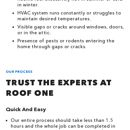
in winter.
HVAC system runs constantly or struggles to
maintain desired temperatures.
Visible gaps or cracks around windows, doors,
or in the attic.
Presence of pests or rodents entering the
home through gaps or cracks.
OUR PROCESS
TRUST THE EXPERTS AT
ROOF ONE
Quick And Easy
Our entire process should take less than 1.5
hours and the whole job can be completed in