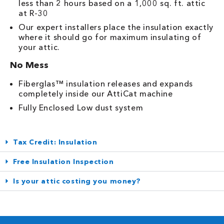
less than 2 hours based on a 1,000 sq. ft. attic
at R-30
Our expert installers place the insulation exactly
where it should go for maximum insulating of
your attic.
No Mess
Fiberglas™ insulation releases and expands
completely inside our AttiCat machine
Fully Enclosed Low dust system
Tax Credit: Insulation
Free Insulation Inspection
Is your attic costing you money?