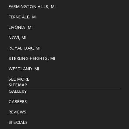
FARMINGTON HILLS, MI
FERNDALE, MI
LIVONIA, MI
NOVI, MI
ROYAL OAK, MI
STERLING HEIGHTS, MI
WESTLAND, MI
SEE MORE
SITEMAP
GALLERY
CAREERS
REVIEWS
SPECIALS