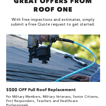
GREAT OFFERS FROM
ROOF ONE
With free inspections and estimates, simply
submit a Free Quote request to get started.
$500 OFF Full Roof Replacement
1
For Military Members, Military Veterans, Senior Citizens,
Fo
First Responders, Teachers and Healthcare
c
Professionals.
cl