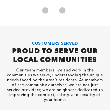
CUSTOMERS SERVED
PROUD TO SERVE OUR
LOCAL COMMUNITIES
Our team members live and work in the
communities we serve, understanding the unique
needs faced by the area’s residents. As members
of the community ourselves, we are not just
service providers; we are neighbors dedicated to
improving the comfort, safety, and security of
your home.