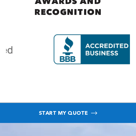
AWARDS AND
RECOGNITION
START MY QUOTE