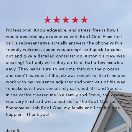
★★★★★
Professional, Knowledgeable, and stress free is how I
Fr
would describe my experience with Roof One. From first
im
call, a representative actually answers the phone with a
ro
friendly welcome. Jason was prompt and quick to come
th
out and give a detailed consultation. Antonio’s crew was
wo
amazing! Not only were they on time, but a few minutes
fre
early. They made sure to walk me through the process
co
and didn’t leave until the job was complete. Scott helped
pr
work with my insurance adjuster and went out of his way
ve
to make sure I was completely satisfied. Bill and Sandra
ch
in the office treated me like family and Steve, the owner,
co
was very kind and welcomed me to the Roof One family.
Phenomenal Job Roof One, my family and I couldn’t be
Om
happier - Thank you!
Jake S.