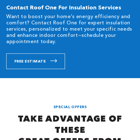
Contact Roof One For Insulation Services
Want to boost your home's energy efficiency and
comfort? Contact Roof One for expert insulation
services, personalized to meet your specific needs
and enhance indoor comfort—schedule your
appointment today.
FREE ESTIMATE
SPECIAL OFFERS
TAKE ADVANTAGE OF
THESE