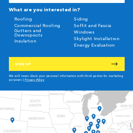
(Required)
What are you interested in?
Roofing
Siding
Commercial Roofing
Soffit and Fascia
Gutters and
Windows
Downspouts
Skylight Installation
Insulation
Energy Evaluation
CAPTCHA
We will never share your personal information with third parties for marketing
purposes |
Privacy Policy