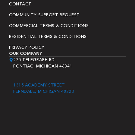
CONTACT
COMMUNITY SUPPORT REQUEST
COMMERCIAL TERMS & CONDITIONS
RESIDENTIAL TERMS & CONDITIONS
PRIVACY POLICY
OUR COMPANY
275 TELEGRAPH RD.
PONTIAC, MICHIGAN 48341
1315 ACADEMY STREET
FERNDALE, MICHIGAN 48220