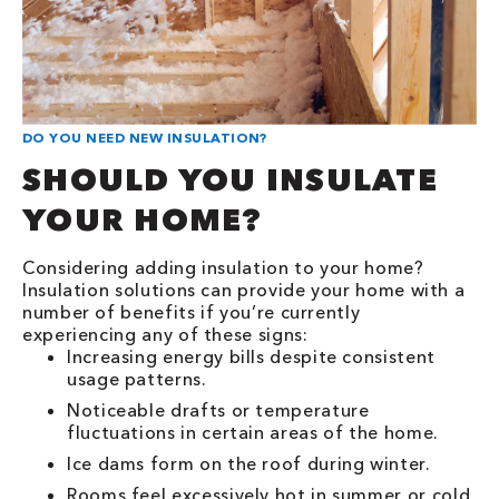
DO YOU NEED NEW INSULATION?
SHOULD YOU INSULATE
YOUR HOME?
Considering adding insulation to your home?
Insulation solutions can provide your home with a
number of benefits if you’re currently
experiencing any of these signs:
Increasing energy bills despite consistent
usage patterns.
Noticeable drafts or temperature
fluctuations in certain areas of the home.
Ice dams form on the roof during winter.
Rooms feel excessively hot in summer or cold