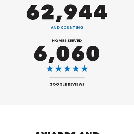
82,614
AND COUNTING
HOMES SERVED
8,484
GOOGLE REVIEWS