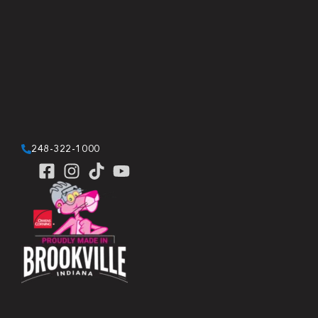
248-322-1000