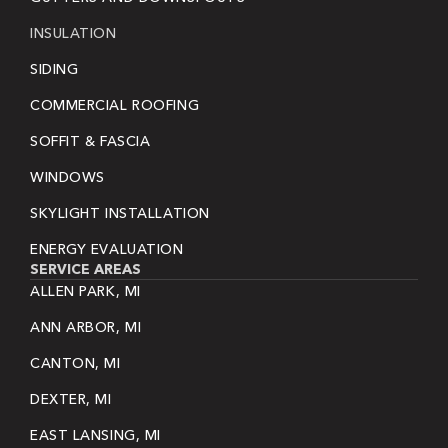
INSULATION
SIDING
COMMERCIAL ROOFING
SOFFIT & FASCIA
WINDOWS
SKYLIGHT INSTALLATION
ENERGY EVALUATION
SERVICE AREAS
ALLEN PARK, MI
ANN ARBOR, MI
CANTON, MI
DEXTER, MI
EAST LANSING, MI