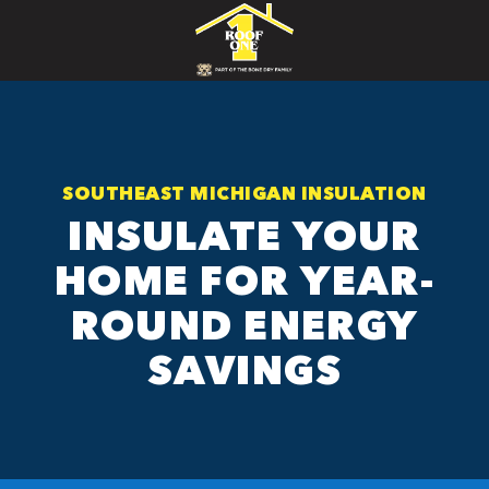
SOUTHEAST MICHIGAN INSULATION
INSULATE YOUR
HOME FOR YEAR-
ROUND ENERGY
SAVINGS