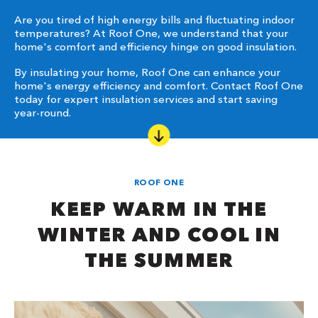
Are you tired of high energy bills and fluctuating indoor
temperatures? At Roof One, we understand that your
home's comfort and efficiency hinge on good insulation.
By insulating your home, Roof One can enhance your
home's energy efficiency and comfort. Contact Roof One
today for expert insulation services and start saving
year-round.
ROOF ONE
KEEP WARM IN THE
WINTER AND COOL IN
THE SUMMER