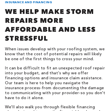
INSURANCE AND FINANCING
WE HELP MAKE STORM
REPAIRS MORE
AFFORDABLE AND LESS
STRESSFUL
When issues develop with your roofing system, we
know that the cost of potential repairs will likely
be one of the first things to cross your mind.
It can be difficult to fit an unexpected roof repair
into your budget, and that's why we offer
financing options and insurance claim assistance.
Our team is here to help you navigate the
insurance process-from documenting the damage
to communicating with your provider-so you don't
have to do it alone.
We'll also walk you through flexible financing