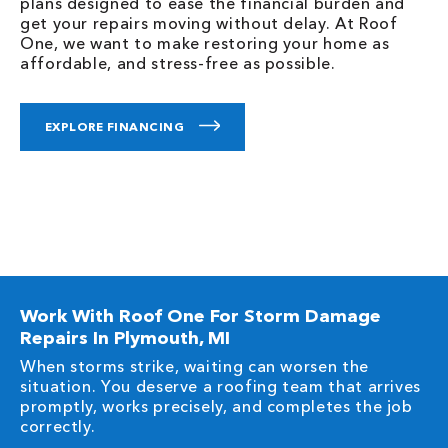
plans designed to ease the financial burden and
get your repairs moving without delay. At Roof
One, we want to make restoring your home as
affordable, and stress-free as possible.
EXPLORE FINANCING
Work With Roof One For Storm Damage
Repairs In Plymouth, MI
When storms strike, waiting can worsen the
situation. You deserve a roofing team that arrives
promptly, works precisely, and completes the job
correctly.