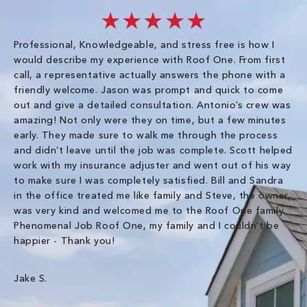
★★★★★
Professional, Knowledgeable, and stress free is how I
Fr
would describe my experience with Roof One. From first
im
call, a representative actually answers the phone with a
ro
friendly welcome. Jason was prompt and quick to come
th
out and give a detailed consultation. Antonio’s crew was
wo
amazing! Not only were they on time, but a few minutes
fre
early. They made sure to walk me through the process
co
and didn’t leave until the job was complete. Scott helped
pr
work with my insurance adjuster and went out of his way
ve
to make sure I was completely satisfied. Bill and Sandra
ch
in the office treated me like family and Steve, the owner,
co
was very kind and welcomed me to the Roof One family.
Phenomenal Job Roof One, my family and I couldn’t be
Om
happier - Thank you!
Jake S.