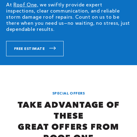
At
Roof One,
we swiftly provide expert
inspections, clear communication, and reliable
storm damage roof repairs. Count on us to be
there when you need us—no waiting, no stress, just
dependable results.
FREE ESTIMATE
SPECIAL OFFERS
TAKE ADVANTAGE OF
THESE
GREAT OFFERS FROM