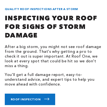
QUALITY ROOF INSPECTIONS AFTER A STORM
INSPECTING YOUR ROOF
FOR SIGNS OF STORM
DAMAGE
After a big storm, you might not see roof damage
from the ground. That's why getting a pro to
check it out is super important. At Roof One, we
look at every spot that could be hit so we don't
miss a thing.
You'll get a full damage report, easy-to-
understand advice, and expert tips to help you
move ahead with confidence.
ROOF INSPECTION