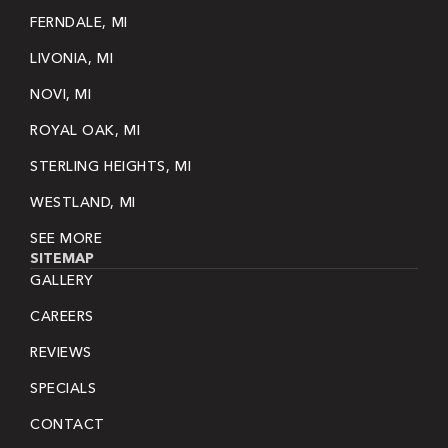
FERNDALE, MI
LIVONIA, MI
NOVI, MI
ROYAL OAK, MI
STERLING HEIGHTS, MI
WESTLAND, MI
SEE MORE
SITEMAP
GALLERY
CAREERS
REVIEWS
SPECIALS
CONTACT