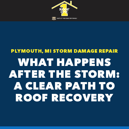
PLYMOUTH, MI STORM DAMAGE REPAIR
WHAT HAPPENS
AFTER THE STORM:
A CLEAR PATH TO
ROOF RECOVERY