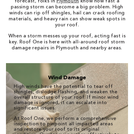
forecast, folks in
Plymouth
know how fast a
passing storm can become a big problem. High
winds can rip off shingles, hail can crack roofing
materials, and heavy rain can show weak spots in
your roof.
When a storm messes up your roof, acting fast is
key. Roof One is here with all-around roof storm
damage repairs in Plymouth and nearby areas.
Wind Damage
High winds have the potential to tear off
shingles, dislodge flashing, and weaken the
overall structure of your roof. If minor wind
damage is ignored, it can escalate into
significant issues.
At Roof One, we perform a comprehensive
inspection to pinpoint all impacted areas
and restore your roof to its original