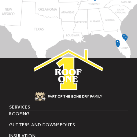
SERVICES
ROOFING
GUTTERS AND DOWNSPOUTS
INSULATION