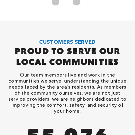
CUSTOMERS SERVED
PROUD TO SERVE OUR
LOCAL COMMUNITIES
Our team members live and work in the
communities we serve, understanding the unique
needs faced by the area’s residents. As members
of the community ourselves, we are not just
service providers; we are neighbors dedicated to
improving the comfort, safety, and security of
your home.