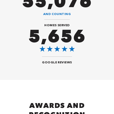
94,416
AND COUNTING
HOMES SERVED
9,696
GOOGLE REVIEWS
AWARDS AND