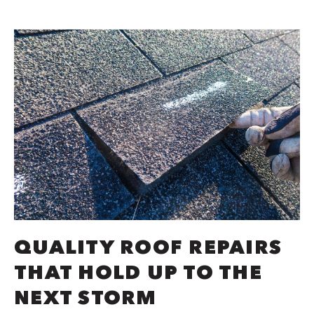
QUALITY ROOF REPAIRS
THAT HOLD UP TO THE
NEXT STORM