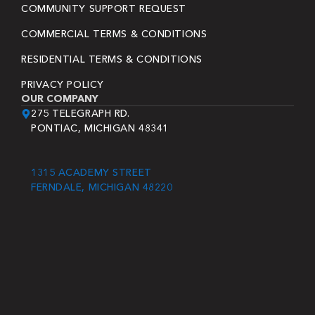
COMMUNITY SUPPORT REQUEST
COMMERCIAL TERMS & CONDITIONS
RESIDENTIAL TERMS & CONDITIONS
PRIVACY POLICY
OUR COMPANY
275 TELEGRAPH RD.
PONTIAC, MICHIGAN 48341
1315 ACADEMY STREET
FERNDALE, MICHIGAN 48220