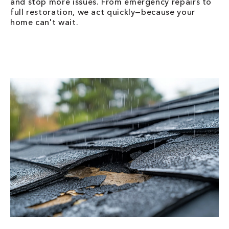
and stop more issues. From emergency repairs to
full restoration, we act quickly—because your
home can't wait.