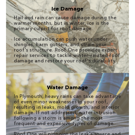
Ice Damage
Hail and rain can cause damage during the
warmer months, but in winter, ice is the
primary culprit for roof damage.
Ice accumulation can push water under
shingles, harm gutters, and strain your
roof's structure. Roof One provides expert
repair services to tackle winter-related roof
damage and restore your roof's durability.
Water Damage
In Plymouth, heavy rains can take advantage
of even minor weaknesses in your roof,
resulting in leaks, mold growth, and interior
damage. If not addressed, water intrusion
following a storm is among the most
frequent and expensive types of damage.
Roof One will pinpoint the leak's source and