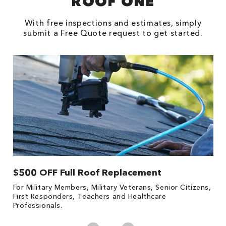
ROOF ONE
With free inspections and estimates, simply
submit a Free Quote request to get started.
$500 OFF Full Roof Replacement
1
For Military Members, Military Veterans, Senior Citizens,
Fo
First Responders, Teachers and Healthcare
c
Professionals.
cl