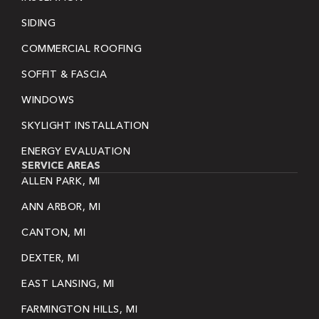
SIDING
COMMERCIAL ROOFING
SOFFIT & FASCIA
WINDOWS
SKYLIGHT INSTALLATION
ENERGY EVALUATION
SERVICE AREAS
ALLEN PARK, MI
ANN ARBOR, MI
CANTON, MI
DEXTER, MI
EAST LANSING, MI
FARMINGTON HILLS, MI