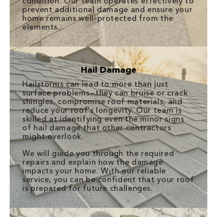
condition. Our team operates effectively to
prevent additional damage and ensure your
home remains well-protected from the
elements.
Hail Damage
Hailstorms can lead to more than just
surface problems—they can bruise or crack
shingles, compromise roof materials, and
reduce your roof's longevity. Our team is
skilled at identifying even the minor signs
of hail damage that other contractors
might overlook.
We will guide you through the required
repairs and explain how the damage
impacts your home. With our reliable
service, you can be confident that your roof
is prepared for future challenges.