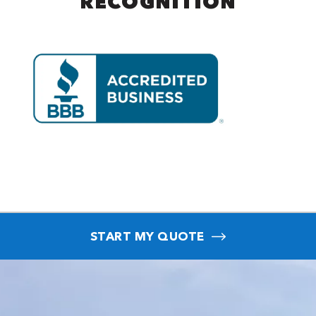
RECOGNITION
START MY QUOTE