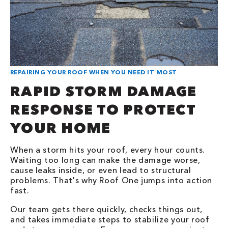
REPAIRING YOUR ROOF WHEN YOU NEED IT MOST
RAPID STORM DAMAGE
RESPONSE TO PROTECT
YOUR HOME
When a storm hits your roof, every hour counts.
Waiting too long can make the damage worse,
cause leaks inside, or even lead to structural
problems. That's why Roof One jumps into action
fast.
Our team gets there quickly, checks things out,
and takes immediate steps to stabilize your roof