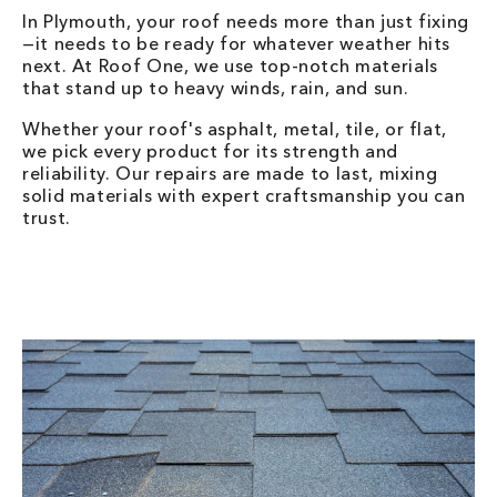
In Plymouth, your roof needs more than just fixing
—it needs to be ready for whatever weather hits
next. At Roof One, we use top-notch materials
that stand up to heavy winds, rain, and sun.
Whether your roof's asphalt, metal, tile, or flat,
we pick every product for its strength and
reliability. Our repairs are made to last, mixing
solid materials with expert craftsmanship you can
trust.