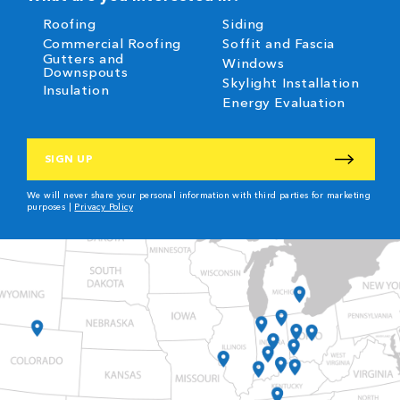
Roofing
Siding
Commercial Roofing
Soffit and Fascia
Gutters and
Windows
Downspouts
Skylight Installation
Insulation
Energy Evaluation
CAPTCHA
We will never share your personal information with third parties for marketing
purposes |
Privacy Policy