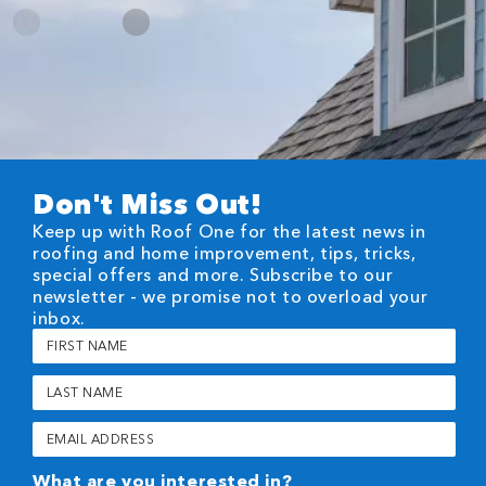
Don't Miss Out!
Keep up with Roof One for the latest news in
roofing and home improvement, tips, tricks,
special offers and more. Subscribe to our
newsletter - we promise not to overload your
inbox.
First
Name
(Required)
Last
Name
(Required)
Email
(Required)
What are you interested in?