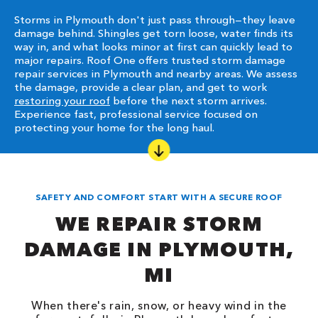
Storms in Plymouth don't just pass through—they leave
damage behind. Shingles get torn loose, water finds its
way in, and what looks minor at first can quickly lead to
major repairs. Roof One offers trusted storm damage
repair services in Plymouth and nearby areas. We assess
the damage, provide a clear plan, and get to work
restoring your roof
before the next storm arrives.
Experience fast, professional service focused on
protecting your home for the long haul.
SAFETY AND COMFORT START WITH A SECURE ROOF
WE REPAIR STORM
DAMAGE IN PLYMOUTH,
MI
When there's rain, snow, or heavy wind in the