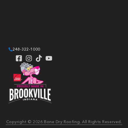
248-322-1000
Copyright © 2026 Bone Dry Roofing. All Rights Reserved.