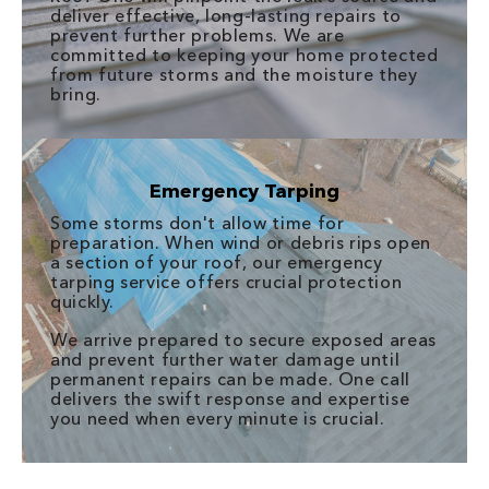
deliver effective, long-lasting repairs to
prevent further problems. We are
committed to keeping your home protected
from future storms and the moisture they
bring.
Emergency Tarping
Some storms don't allow time for
preparation. When wind or debris rips open
a section of your roof, our emergency
tarping service offers crucial protection
quickly.
We arrive prepared to secure exposed areas
and prevent further water damage until
permanent repairs can be made. One call
delivers the swift response and expertise
you need when every minute is crucial.