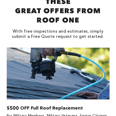
THESE
GREAT OFFERS FROM
ROOF ONE
With free inspections and estimates, simply
submit a Free Quote request to get started.
$500 OFF Full Roof Replacement
1
For Military Members, Military Veterans, Senior Citizens,
Fo