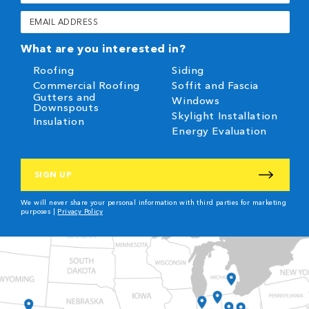
(Required)
Email
(Required)
What are you interested in?
Roofing
Siding
Commercial Roofing
Soffit and Fascia
Gutters and
Windows
Downspouts
Skylight Installation
Insulation
Energy Evaluation
CAPTCHA
We will never share your personal information with third parties for marketing
purposes |
Privacy Policy