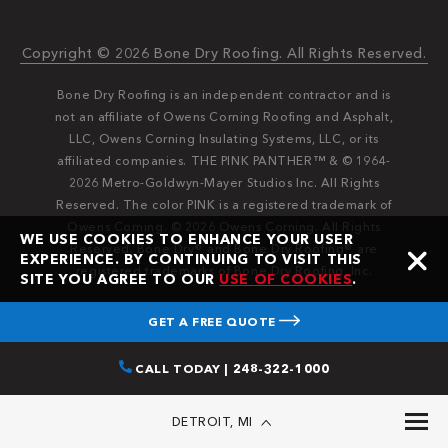
Copyright © 2026 Bone Dry Roofing. All Rights Reserved.
Bone Dry Roofing is an independent contractor and is
not an affiliate of Owens Corning Roofing and Asphalt,
LLC, Owens Corning Insulating Systems, LLC, or its
affiliated companies. THE PINK PANTHER™ & © 1964-
2026 Metro-Goldwyn-Mayer Studios Inc. All Rights
Reserved. The color PINK is a registered trademark of
Owens Corning. © 2026 Owens Corning. All Rights
WE USE COOKIES TO ENHANCE YOUR USER
Reserved. Bone Dry®️️ and Bone Dry Roofing®️️ are
EXPERIENCE. BY CONTINUING TO VISIT THIS
registered trademarks of Bone Dry Roofing, Inc.
SITE YOU AGREE TO OUR
USE OF COOKIES
.
GET A FREE QUOTE
CALL TODAY | 248-322-1000
DETROIT, MI