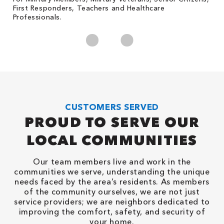
First Responders, Teachers and Healthcare
c
Professionals.
cl
CUSTOMERS SERVED
PROUD TO SERVE OUR
LOCAL COMMUNITIES
Our team members live and work in the
communities we serve, understanding the unique
needs faced by the area’s residents. As members
of the community ourselves, we are not just
service providers; we are neighbors dedicated to
improving the comfort, safety, and security of
your home.