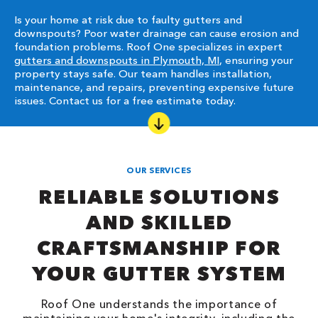
Is your home at risk due to faulty gutters and
downspouts? Poor water drainage can cause erosion and
foundation problems. Roof One specializes in expert
gutters and downspouts in Plymouth, MI
, ensuring your
property stays safe. Our team handles installation,
maintenance, and repairs, preventing expensive future
issues. Contact us for a free estimate today.
OUR SERVICES
RELIABLE SOLUTIONS
AND SKILLED
CRAFTSMANSHIP FOR
YOUR GUTTER SYSTEM
Roof One understands the importance of