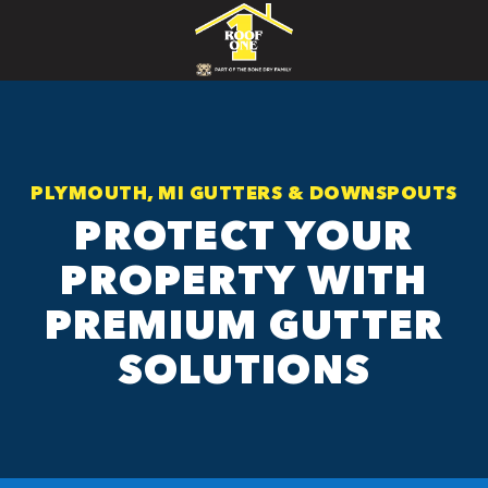
PLYMOUTH, MI GUTTERS & DOWNSPOUTS
PROTECT YOUR
PROPERTY WITH
PREMIUM GUTTER
SOLUTIONS