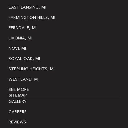
EAST LANSING, MI
FARMINGTON HILLS, MI
FERNDALE, MI
LIVONIA, MI
NOVI, MI
ROYAL OAK, MI
STERLING HEIGHTS, MI
WESTLAND, MI
SEE MORE
SITEMAP
GALLERY
CAREERS
REVIEWS