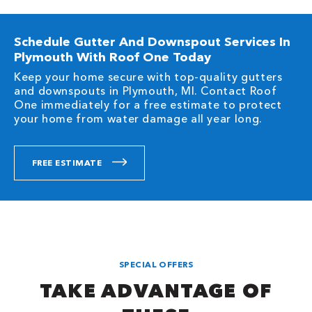
Schedule Gutter And Downspout Services In
Plymouth With Roof One Today
Keep your home secure with top-quality gutters
and downspouts in Plymouth, MI. Contact Roof
One immediately for a free estimate to protect
your home from water damage all year long.
FREE ESTIMATE
SPECIAL OFFERS
TAKE ADVANTAGE OF