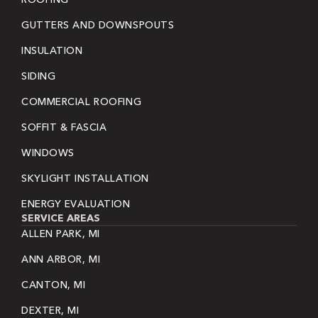
GUTTERS AND DOWNSPOUTS
INSULATION
SIDING
COMMERCIAL ROOFING
SOFFIT & FASCIA
WINDOWS
SKYLIGHT INSTALLATION
ENERGY EVALUATION
SERVICE AREAS
ALLEN PARK, MI
ANN ARBOR, MI
CANTON, MI
DEXTER, MI