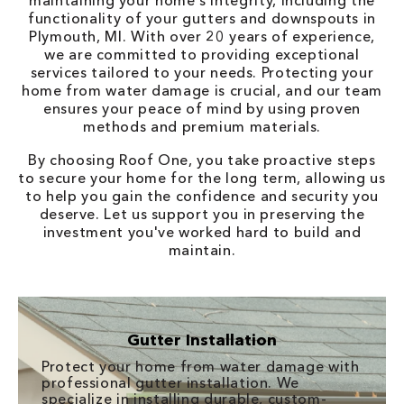
maintaining your home's integrity, including the
functionality of your gutters and downspouts in
Plymouth, MI. With over 20 years of experience,
we are committed to providing exceptional
services tailored to your needs. Protecting your
home from water damage is crucial, and our team
ensures your peace of mind by using proven
methods and premium materials.
By choosing Roof One, you take proactive steps
to secure your home for the long term, allowing us
to help you gain the confidence and security you
deserve. Let us support you in preserving the
investment you've worked hard to build and
maintain.
Gutter Installation
Protect your home from water damage with
professional gutter installation. We
specialize in installing durable, custom-