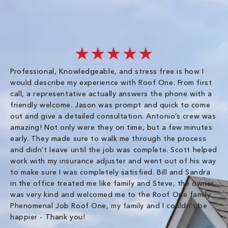
★★★★★
Professional, Knowledgeable, and stress free is how I
Fr
would describe my experience with Roof One. From first
im
call, a representative actually answers the phone with a
ro
friendly welcome. Jason was prompt and quick to come
th
out and give a detailed consultation. Antonio’s crew was
wo
amazing! Not only were they on time, but a few minutes
fre
early. They made sure to walk me through the process
co
and didn’t leave until the job was complete. Scott helped
pr
work with my insurance adjuster and went out of his way
ve
to make sure I was completely satisfied. Bill and Sandra
ch
in the office treated me like family and Steve, the owner,
co
was very kind and welcomed me to the Roof One family.
Phenomenal Job Roof One, my family and I couldn’t be
Om
happier - Thank you!