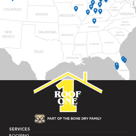
SERVICES
ROOFING