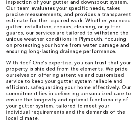
inspection of your gutter and downspout system.
Our team evaluates your specific needs, takes
precise measurements, and provides a transparent
estimate for the required work. Whether you need
gutter installation, repairs, cleaning, or gutter
guards, our services are tailored to withstand the
unique weather conditions in Plymouth, focusing
on protecting your home from water damage and
ensuring long-lasting drainage performance.
With Roof One's expertise, you can trust that your
property is shielded from the elements. We pride
ourselves on offering attentive and customized
service to keep your gutter system reliable and
efficient, safeguarding your home effectively. Our
commitment lies in delivering personalized care to
ensure the longevity and optimal functionality of
your gutter system, tailored to meet your
individual requirements and the demands of the
local climate.