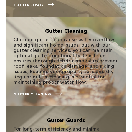
GUTTER REPAIR
Gutter Cleaning
Clogged gutters can cause water overflow
and significant home issues, but with our
gutter cleaning services, you can maintain
optimal gutter functionality. Our team
ensures thorough debris removal to prevent
roof leaks, foundation damage, and siding
issues, keeping your property safe and dry.
Regular gutter cleaning is essential for
maintaining proper water flow.
GUTTER CLEANING
Gutter Guards
For long-term efficiency and minimal