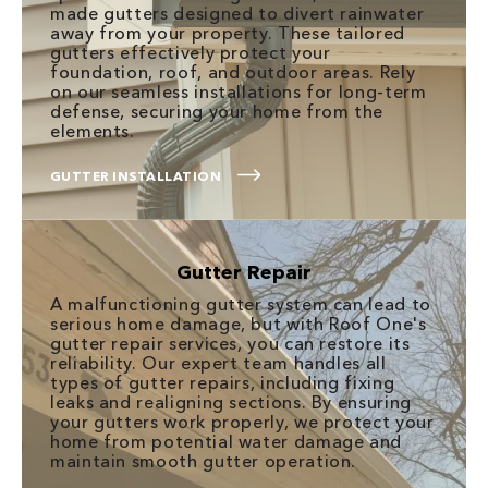
made gutters designed to divert rainwater
away from your property. These tailored
gutters effectively protect your
foundation, roof, and outdoor areas. Rely
on our seamless installations for long-term
defense, securing your home from the
elements.
GUTTER INSTALLATION
Gutter Repair
A malfunctioning gutter system can lead to
serious home damage, but with Roof One's
gutter repair services, you can restore its
reliability. Our expert team handles all
types of gutter repairs, including fixing
leaks and realigning sections. By ensuring
your gutters work properly, we protect your
home from potential water damage and
maintain smooth gutter operation.