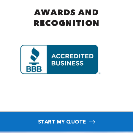
AWARDS AND
RECOGNITION
START MY QUOTE