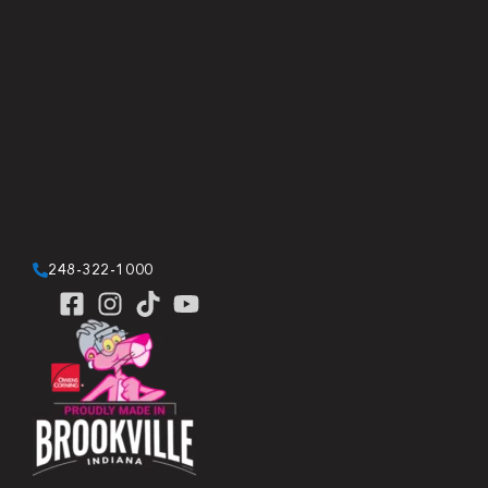
248-322-1000