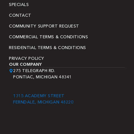
SPECIALS
CONTACT
COMMUNITY SUPPORT REQUEST
COMMERCIAL TERMS & CONDITIONS
RESIDENTIAL TERMS & CONDITIONS
PRIVACY POLICY
OUR COMPANY
275 TELEGRAPH RD.
PONTIAC, MICHIGAN 48341
1315 ACADEMY STREET
FERNDALE, MICHIGAN 48220