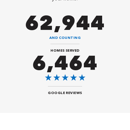
90,482
AND COUNTING
HOMES SERVED
9,292
GOOGLE REVIEWS