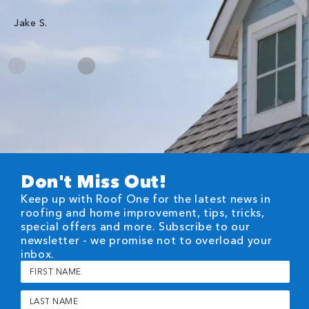
Jake S.
Don't Miss Out!
Keep up with Roof One for the latest news in
roofing and home improvement, tips, tricks,
special offers and more. Subscribe to our
newsletter - we promise not to overload your
inbox.
First
Name
(Required)
Last
Name