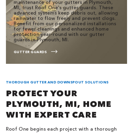
maintenance of your gutters in Plymouth,
MI, trust Roof One's gutter guards. These
advanced systems keep debris out, allowing
rainwater to flow freely and prevent clogs.
Benefit from our personalized installations
for fewer cleanings and enhanced home
protection year-round with our gutter
guards in Plymouth, MI.
GUTTER GUARDS
THOROUGH GUTTER AND DOWNSPOUT SOLUTIONS
PROTECT YOUR
PLYMOUTH, MI, HOME
WITH EXPERT CARE
Roof One begins each project with a thorough