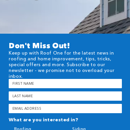
Don't Miss Out!
Keep up with Roof One for the latest news in
roofing and home improvement, tips, tricks,
special offers and more. Subscribe to our
newsletter - we promise not to overload your
inbox.
First
Name
(Required)
Last
Name
(Required)
Email
(Required)
What are you interested in?
Roofing
Siding