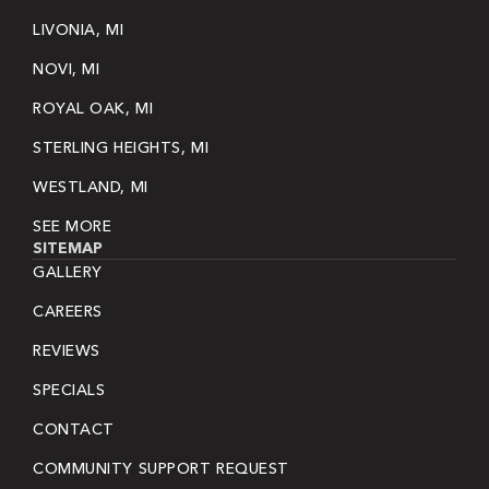
LIVONIA, MI
NOVI, MI
ROYAL OAK, MI
STERLING HEIGHTS, MI
WESTLAND, MI
SEE MORE
SITEMAP
GALLERY
CAREERS
REVIEWS
SPECIALS
CONTACT
COMMUNITY SUPPORT REQUEST