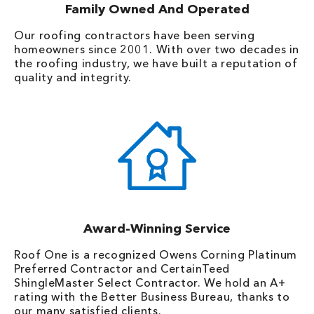
Family Owned And Operated
Our roofing contractors have been serving
homeowners since 2001. With over two decades in
the roofing industry, we have built a reputation of
quality and integrity.
Award-Winning Service
Roof One is a recognized Owens Corning Platinum
Preferred Contractor and CertainTeed
ShingleMaster Select Contractor. We hold an A+
rating with the Better Business Bureau, thanks to
our many satisfied clients.