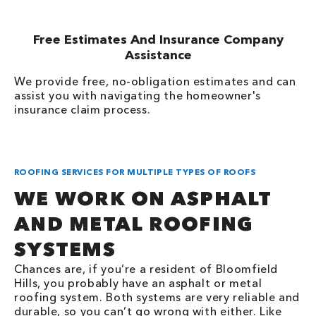
Free Estimates And Insurance Company
Assistance
We provide free, no-obligation estimates and can
assist you with navigating the homeowner's
insurance claim process.
ROOFING SERVICES FOR MULTIPLE TYPES OF ROOFS
WE WORK ON ASPHALT
AND METAL ROOFING
SYSTEMS
Chances are, if you’re a resident of Bloomfield
Hills, you probably have an asphalt or metal
roofing system. Both systems are very reliable and
durable, so you can’t go wrong with either. Like