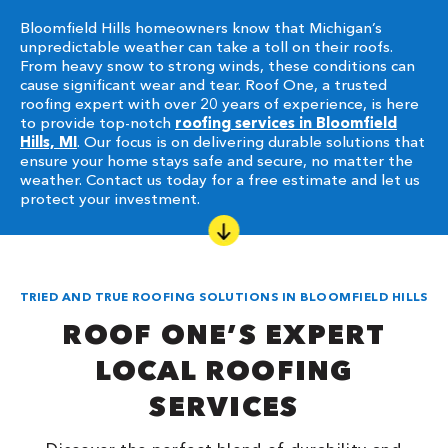
Bloomfield Hills homeowners know that Michigan’s
unpredictable weather can take a toll on their roofs.
From heavy snow to strong winds, these conditions can
cause significant wear and tear. Roof One, a trusted
roofing expert with over 20 years of experience, is here
to provide top-notch
roofing services in Bloomfield
Hills, MI
. Our focus is on delivering durable solutions that
ensure your home stays safe and secure, no matter the
weather. Contact us today for a free estimate and let us
protect your investment.
TRIED AND TRUE ROOFING SOLUTIONS IN BLOOMFIELD HILLS
ROOF ONE’S EXPERT
LOCAL ROOFING
SERVICES