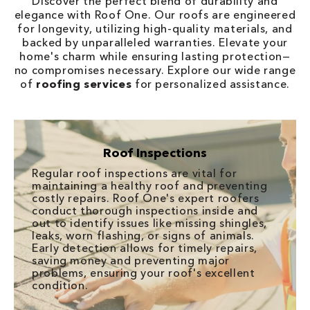
Discover the perfect blend of durability and
elegance with Roof One. Our roofs are engineered
for longevity, utilizing high-quality materials, and
backed by unparalleled warranties. Elevate your
home's charm while ensuring lasting protection—
no compromises necessary. Explore our wide range
of
roofing services
for personalized assistance.
Roof Inspections
Regular roof inspections are vital for
maintaining a healthy roof and preventing
costly repairs. Roof One's expert roofers
conduct thorough inspections inside and
out to identify issues like missing shingles,
leaks, worn flashing, or signs of animals.
Early detection allows for timely repairs,
saving money and preventing major
problems, ensuring your roof's excellent
condition.