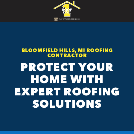
BLOOMFIELD HILLS, MI ROOFING
CONTRACTOR
PROTECT YOUR
HOME WITH
EXPERT ROOFING
SOLUTIONS