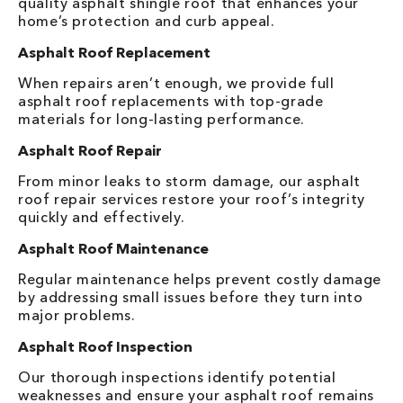
quality asphalt shingle roof that enhances your
home’s protection and curb appeal.
Asphalt Roof Replacement
When repairs aren’t enough, we provide full
asphalt roof replacements with top-grade
materials for long-lasting performance.
Asphalt Roof Repair
From minor leaks to storm damage, our asphalt
roof repair services restore your roof’s integrity
quickly and effectively.
Asphalt Roof Maintenance
Regular maintenance helps prevent costly damage
by addressing small issues before they turn into
major problems.
Asphalt Roof Inspection
Our thorough inspections identify potential
weaknesses and ensure your asphalt roof remains