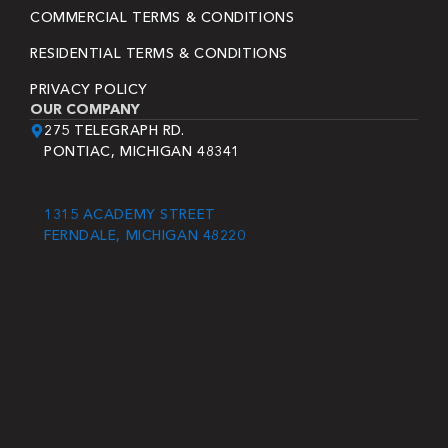
COMMERCIAL TERMS & CONDITIONS
RESIDENTIAL TERMS & CONDITIONS
PRIVACY POLICY
OUR COMPANY
275 TELEGRAPH RD.
PONTIAC, MICHIGAN 48341
1315 ACADEMY STREET
FERNDALE, MICHIGAN 48220