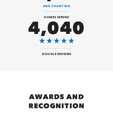
AND COUNTING
HOMES SERVED
8,484
GOOGLE REVIEWS
AWARDS AND
RECOGNITION