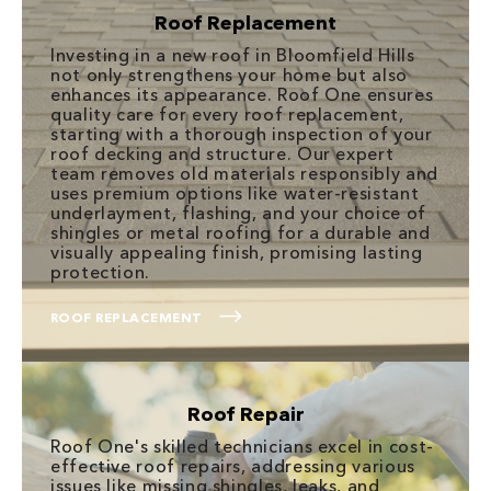
Roof Replacement
Investing in a new roof in Bloomfield Hills
not only strengthens your home but also
enhances its appearance. Roof One ensures
quality care for every roof replacement,
starting with a thorough inspection of your
roof decking and structure. Our expert
team removes old materials responsibly and
uses premium options like water-resistant
underlayment, flashing, and your choice of
shingles or metal roofing for a durable and
visually appealing finish, promising lasting
protection.
ROOF REPLACEMENT
Roof Repair
Roof One's skilled technicians excel in cost-
effective roof repairs, addressing various
issues like missing shingles, leaks, and