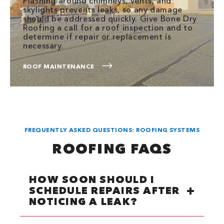
Flashing around chimneys, vents, and
skylights prevents leaks, so any damage
should be addressed quickly. Give Bone Dry
Roofing a call for a roof inspection and to
determine if repair or replacement is
necessary.
ROOF MAINTENANCE
FREQUENTLY ASKED QUESTIONS: ROOFING SYSTEMS
ROOFING FAQS
HOW SOON SHOULD I
SCHEDULE REPAIRS AFTER
NOTICING A LEAK?