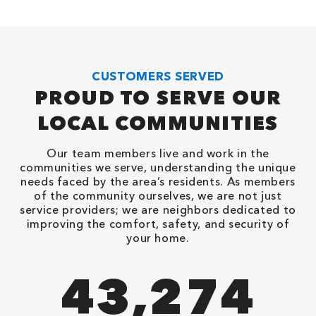
CUSTOMERS SERVED
PROUD TO SERVE OUR
LOCAL COMMUNITIES
Our team members live and work in the
communities we serve, understanding the unique
needs faced by the area’s residents. As members
of the community ourselves, we are not just
service providers; we are neighbors dedicated to
improving the comfort, safety, and security of
your home.
90,482