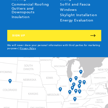
Commercial Roofing
Soffit and Fascia
Gutters and
Windows
Downspouts
Skylight Installation
Insulation
Energy Evaluation
CAPTCHA
We will never share your personal information with third parties for marketing
purposes |
Privacy Policy