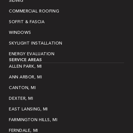
SIDING
COMMERCIAL ROOFING
SOFFIT & FASCIA
WINDOWS
SKYLIGHT INSTALLATION
ENERGY EVALUATION
SERVICE AREAS
ALLEN PARK, MI
ANN ARBOR, MI
CANTON, MI
DEXTER, MI
EAST LANSING, MI
FARMINGTON HILLS, MI
FERNDALE, MI