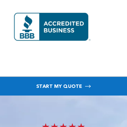
START MY QUOTE
★★★★★