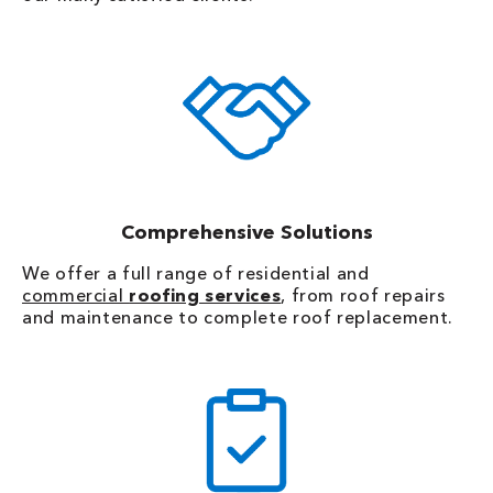
Comprehensive Solutions
We offer a full range of residential and
commercial
roofing services
, from roof repairs
and maintenance to complete roof replacement.