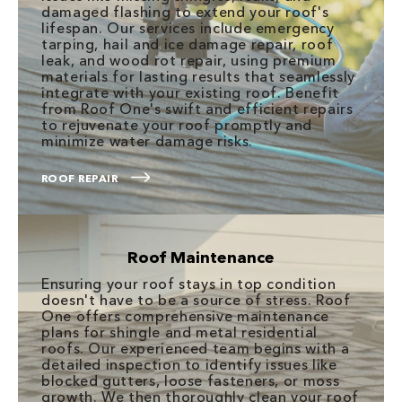
damaged flashing to extend your roof's
lifespan. Our services include emergency
tarping, hail and ice damage repair, roof
leak, and wood rot repair, using premium
materials for lasting results that seamlessly
integrate with your existing roof. Benefit
from Roof One's swift and efficient repairs
to rejuvenate your roof promptly and
minimize water damage risks.
ROOF REPAIR
Roof Maintenance
Ensuring your roof stays in top condition
doesn't have to be a source of stress. Roof
One offers comprehensive maintenance
plans for shingle and metal residential
roofs. Our experienced team begins with a
detailed inspection to identify issues like
blocked gutters, loose fasteners, or moss
growth. We then thoroughly clean your roof