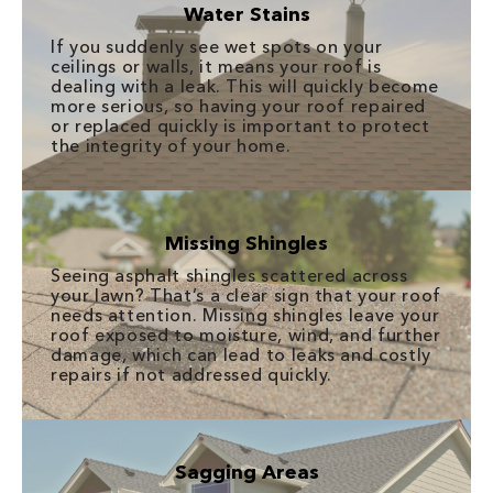
Water Stains
If you suddenly see wet spots on your
ceilings or walls, it means your roof is
dealing with a leak. This will quickly become
more serious, so having your roof repaired
or replaced quickly is important to protect
the integrity of your home.
Missing Shingles
Seeing asphalt shingles scattered across
your lawn? That’s a clear sign that your roof
needs attention. Missing shingles leave your
roof exposed to moisture, wind, and further
damage, which can lead to leaks and costly
repairs if not addressed quickly.
Sagging Areas