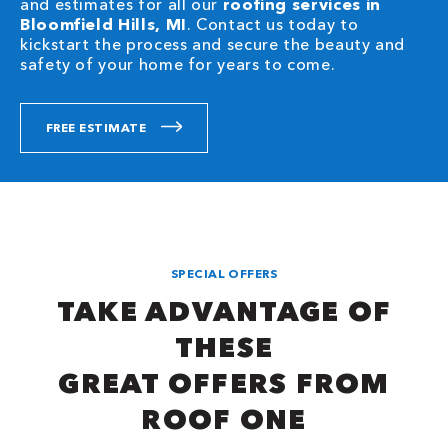
and estimates for all our
roofing services in
Bloomfield Hills, MI
. Contact us today to
kickstart the process and secure the beauty and
safety of your home for years to come.
FREE ESTIMATE
SPECIAL OFFERS
TAKE ADVANTAGE OF
THESE
GREAT OFFERS FROM
ROOF ONE