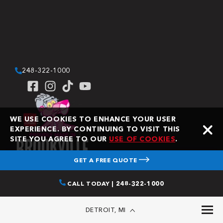
248-322-1000
WE USE COOKIES TO ENHANCE YOUR USER
EXPERIENCE. BY CONTINUING TO VISIT THIS
SITE YOU AGREE TO OUR
USE OF COOKIES
.
GET A FREE QUOTE
CALL TODAY | 248-322-1000
Copyright © 2026 Bone Dry Roofing. All Rights Reserved.
DETROIT, MI
Bone Dry Roofing is an independent contractor and is