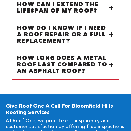
HOW CAN I EXTEND THE
LIFESPAN OF MY ROOF?
HOW DO I KNOW IF I NEED
A ROOF REPAIR OR A FULL
REPLACEMENT?
HOW LONG DOES A METAL
ROOF LAST COMPARED TO
AN ASPHALT ROOF?
Give Roof One A Call For Bloomfield Hills
Roofing Services
At Roof One, we prioritize transparency and
customer satisfaction by offering free inspections