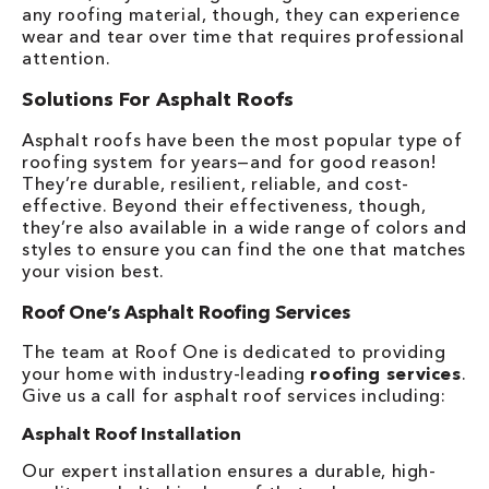
any roofing material, though, they can experience
wear and tear over time that requires professional
attention.
Solutions For Asphalt Roofs
Asphalt roofs have been the most popular type of
roofing system for years—and for good reason!
They’re durable, resilient, reliable, and cost-
effective. Beyond their effectiveness, though,
they’re also available in a wide range of colors and
styles to ensure you can find the one that matches
your vision best.
Roof One’s Asphalt Roofing Services
The team at Roof One is dedicated to providing
your home with industry-leading
roofing services
.
Give us a call for asphalt roof services including:
Asphalt Roof Installation
Our expert installation ensures a durable, high-