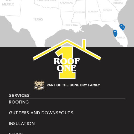
SERVICES
ROOFING
GUTTERS AND DOWNSPOUTS
INSULATION