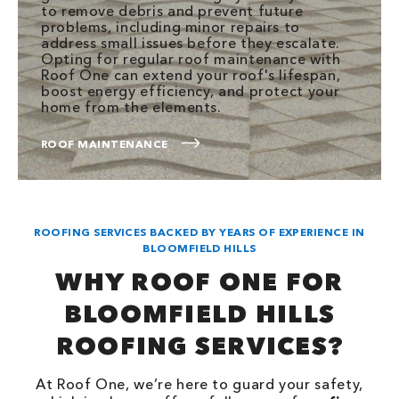
to remove debris and prevent future
problems, including minor repairs to
address small issues before they escalate.
Opting for regular roof maintenance with
Roof One can extend your roof's lifespan,
boost energy efficiency, and protect your
home from the elements.
ROOF MAINTENANCE
ROOFING SERVICES BACKED BY YEARS OF EXPERIENCE IN
BLOOMFIELD HILLS
WHY ROOF ONE FOR
BLOOMFIELD HILLS
ROOFING SERVICES?
At Roof One, we’re here to guard your safety,