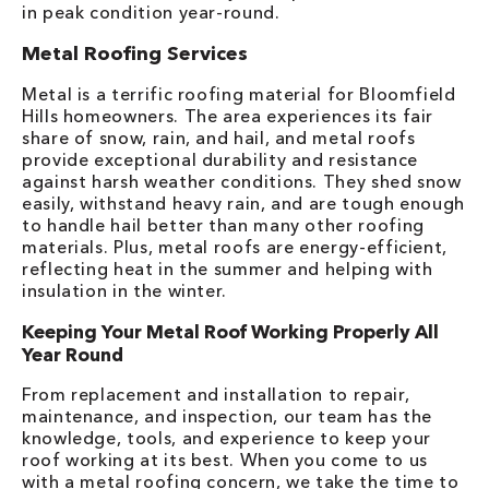
in peak condition year-round.
Metal Roofing Services
Metal is a terrific roofing material for Bloomfield
Hills homeowners. The area experiences its fair
share of snow, rain, and hail, and metal roofs
provide exceptional durability and resistance
against harsh weather conditions. They shed snow
easily, withstand heavy rain, and are tough enough
to handle hail better than many other roofing
materials. Plus, metal roofs are energy-efficient,
reflecting heat in the summer and helping with
insulation in the winter.
Keeping Your Metal Roof Working Properly All
Year Round
From replacement and installation to repair,
maintenance, and inspection, our team has the
knowledge, tools, and experience to keep your
roof working at its best. When you come to us
with a metal roofing concern, we take the time to