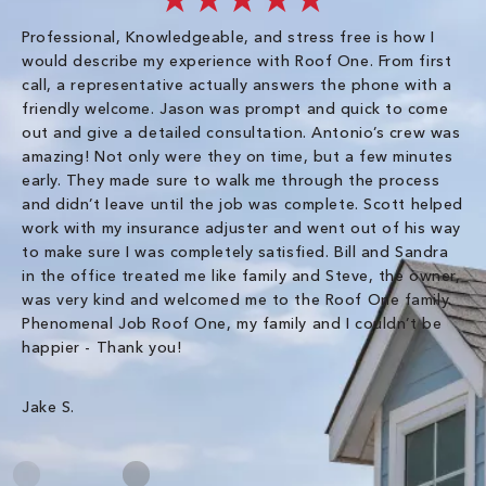
Professional, Knowledgeable, and stress free is how I
Fr
would describe my experience with Roof One. From first
im
call, a representative actually answers the phone with a
ro
friendly welcome. Jason was prompt and quick to come
th
out and give a detailed consultation. Antonio’s crew was
wo
amazing! Not only were they on time, but a few minutes
fre
early. They made sure to walk me through the process
co
and didn’t leave until the job was complete. Scott helped
pr
work with my insurance adjuster and went out of his way
ve
to make sure I was completely satisfied. Bill and Sandra
ch
in the office treated me like family and Steve, the owner,
co
was very kind and welcomed me to the Roof One family.
Phenomenal Job Roof One, my family and I couldn’t be
Om
happier - Thank you!
Jake S.