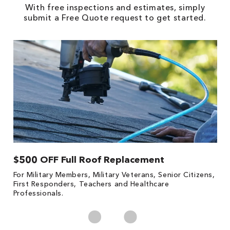
With free inspections and estimates, simply
submit a Free Quote request to get started.
$500 OFF Full Roof Replacement
1
For Military Members, Military Veterans, Senior Citizens,
Fo
First Responders, Teachers and Healthcare
c
Professionals.
cl