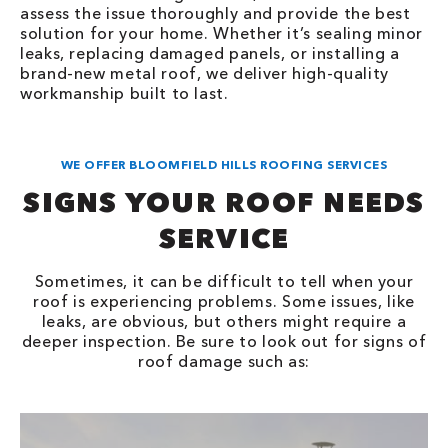
assess the issue thoroughly and provide the best
solution for your home. Whether it’s sealing minor
leaks, replacing damaged panels, or installing a
brand-new metal roof, we deliver high-quality
workmanship built to last.
WE OFFER BLOOMFIELD HILLS ROOFING SERVICES
SIGNS YOUR ROOF NEEDS
SERVICE
Sometimes, it can be difficult to tell when your
roof is experiencing problems. Some issues, like
leaks, are obvious, but others might require a
deeper inspection. Be sure to look out for signs of
roof damage such as: