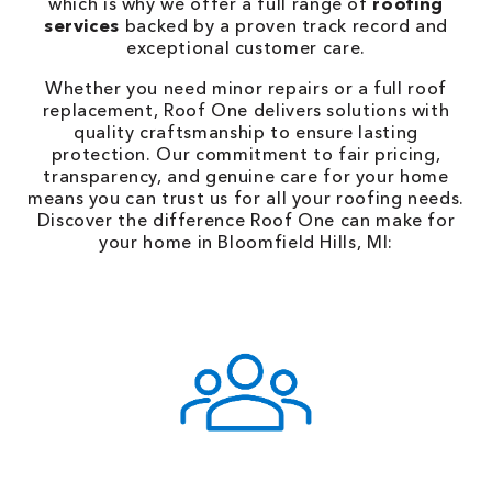
which is why we offer a full range of
roofing
services
backed by a proven track record and
exceptional customer care.
Whether you need minor repairs or a full roof
replacement, Roof One delivers solutions with
quality craftsmanship to ensure lasting
protection. Our commitment to fair pricing,
transparency, and genuine care for your home
means you can trust us for all your roofing needs.
Discover the difference Roof One can make for
your home in Bloomfield Hills, MI: