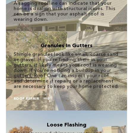
A sagging roofline can indicate that your
home is dealing with structural issues. This
can be a sign that your asphalt roof is
wearing down.
Granules In Gutters
Shingle granules look like small, coarse sand
or gravel. If you’re finding them in your
gutters, it likely means your roof is wearing
down. If you’re noticing a buildup in your
gutters, Roof One can inspect your roof
and determine if repairs or a replacement
are necessary to keep your home protected.
ROOF REPAIR
Loose Flashing