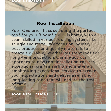
ROOF INSPECTIONS
Roof Installation
Roof One prioritizes selecting the perfect
roof for your Bloomfield Hills home, with a
team skilled in various roofing systems like
shingle and metal. We focus on industry
best practices and quality materials to
create a durable, weather-resistant roof for
long-term protection. Our meticulous
approach to new roof installation ensures
exceptional craftsmanship and materials,
emphasizing exceptional service to exceed
your expectations and deliver a reliable,
long-lasting roof that will endure the test
of time.
ROOF INSTALLATIONS