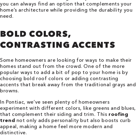
you can always find an option that complements your
home’s architecture while providing the durability you
need.
BOLD COLORS,
CONTRASTING ACCENTS
Some homeowners are looking for ways to make their
homes stand out from the crowd. One of the more
popular ways to add a bit of pop to your home is by
choosing bold roof colors or adding contrasting
accents that break away from the traditional grays and
browns.
In Pontiac, we’ve seen plenty of homeowners
experiment with different colors, like greens and blues,
that complement their siding and trim. This
roofing
trend
not only adds personality but also boosts curb
appeal, making a home feel more modern and
distinctive.