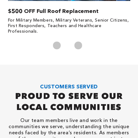
$500 OFF Full Roof Replacement
1
For Military Members, Military Veterans, Senior Citizens,
Fo
First Responders, Teachers and Healthcare
c
Professionals.
cl
CUSTOMERS SERVED
PROUD TO SERVE OUR
LOCAL COMMUNITIES
Our team members live and work in the
communities we serve, understanding the unique
needs faced by the area’s residents. As members