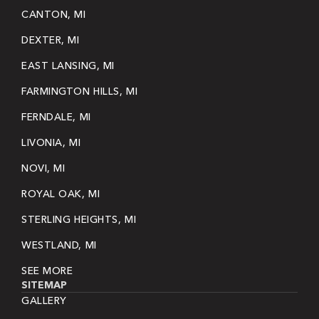
CANTON, MI
DEXTER, MI
EAST LANSING, MI
FARMINGTON HILLS, MI
FERNDALE, MI
LIVONIA, MI
NOVI, MI
ROYAL OAK, MI
STERLING HEIGHTS, MI
WESTLAND, MI
SEE MORE
SITEMAP
GALLERY