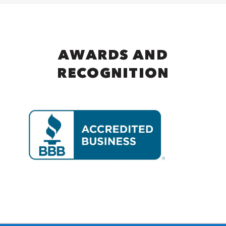
AWARDS AND
RECOGNITION