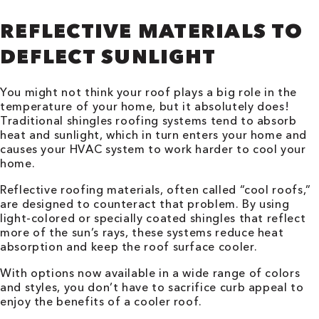
REFLECTIVE MATERIALS TO
DEFLECT SUNLIGHT
You might not think your roof plays a big role in the
temperature of your home, but it absolutely does!
Traditional shingles roofing systems tend to absorb
heat and sunlight, which in turn enters your home and
causes your HVAC system to work harder to cool your
home.
Reflective roofing materials, often called “cool roofs,”
are designed to counteract that problem. By using
light-colored or specially coated shingles that reflect
more of the sun’s rays, these systems reduce heat
absorption and keep the roof surface cooler.
With options now available in a wide range of colors
and styles, you don’t have to sacrifice curb appeal to
enjoy the benefits of a cooler roof.