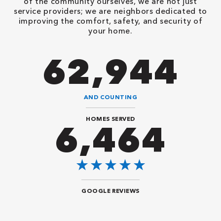
of the community ourselves, we are not just
service providers; we are neighbors dedicated to
improving the comfort, safety, and security of
your home.
86,548
AND COUNTING
HOMES SERVED
8,888
GOOGLE REVIEWS