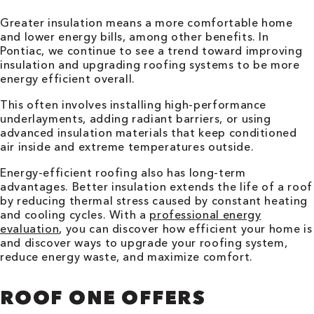
Greater insulation means a more comfortable home
and lower energy bills, among other benefits. In
Pontiac, we continue to see a trend toward improving
insulation and upgrading roofing systems to be more
energy efficient overall.
This often involves installing high-performance
underlayments, adding radiant barriers, or using
advanced insulation materials that keep conditioned
air inside and extreme temperatures outside.
Energy-efficient roofing also has long-term
advantages. Better insulation extends the life of a roof
by reducing thermal stress caused by constant heating
and cooling cycles. With a
professional energy
evaluation
, you can discover how efficient your home is
and discover ways to upgrade your roofing system,
reduce energy waste, and maximize comfort.
ROOF ONE OFFERS