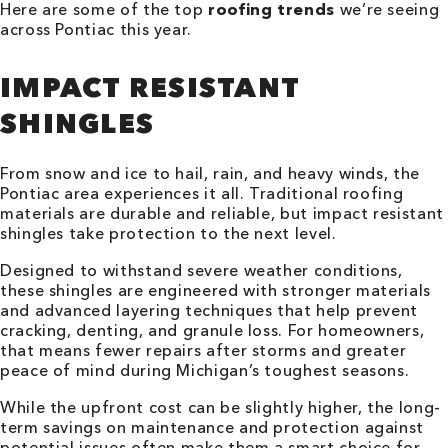
Here are some of the top
roofing trends
we’re seeing
across Pontiac this year.
IMPACT RESISTANT
SHINGLES
From snow and ice to hail, rain, and heavy winds, the
Pontiac area experiences it all. Traditional roofing
materials are durable and reliable, but impact resistant
shingles take protection to the next level.
Designed to withstand severe weather conditions,
these shingles are engineered with stronger materials
and advanced layering techniques that help prevent
cracking, denting, and granule loss. For homeowners,
that means fewer repairs after storms and greater
peace of mind during Michigan’s toughest seasons.
While the upfront cost can be slightly higher, the long-
term savings on maintenance and protection against
potential issues often make them a smart choice for