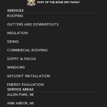
SERVICES
ROOFING
GUTTERS AND DOWNSPOUTS
INSULATION
SIDING
COMMERCIAL ROOFING
SOFFIT & FASCIA
WINDOWS
SKYLIGHT INSTALLATION
ENERGY EVALUATION
SERVICE AREAS
ALLEN PARK, MI
ANN ARBOR, MI