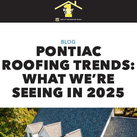
BLOG
PONTIAC
ROOFING TRENDS:
WHAT WE’RE
SEEING IN 2025