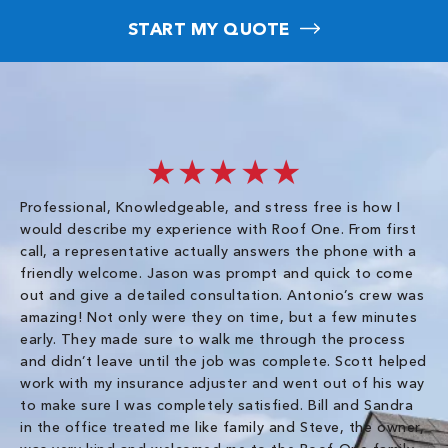
START MY QUOTE
★★★★★
Professional, Knowledgeable, and stress free is how I
Fr
would describe my experience with Roof One. From first
im
call, a representative actually answers the phone with a
ro
friendly welcome. Jason was prompt and quick to come
th
out and give a detailed consultation. Antonio’s crew was
wo
amazing! Not only were they on time, but a few minutes
fre
early. They made sure to walk me through the process
co
and didn’t leave until the job was complete. Scott helped
pr
work with my insurance adjuster and went out of his way
ve
to make sure I was completely satisfied. Bill and Sandra
ch
in the office treated me like family and Steve, the owner,
co