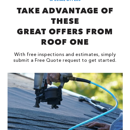
TAKE ADVANTAGE OF
THESE
GREAT OFFERS FROM
ROOF ONE
With free inspections and estimates, simply
submit a Free Quote request to get started.