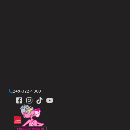
248-322-1000