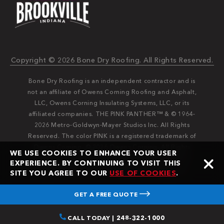
Copyright © 2026 Bone Dry Roofing. All Rights Reserved.
Bone Dry Roofing is an independent contractor and is
not an affiliate of Owens Corning Roofing and Asphalt,
LLC, Owens Corning Insulating Systems, LLC, or its
affiliated companies. THE PINK PANTHER™ & © 1964-
2026 Metro-Goldwyn-Mayer Studios Inc. All Rights
Reserved. The color PINK is a registered trademark of
Owens Corning. © 2026 Owens Corning. All Rights
WE USE COOKIES TO ENHANCE YOUR USER
Reserved. Bone Dry®️️ and Bone Dry Roofing®️️ are
EXPERIENCE. BY CONTINUING TO VISIT THIS
registered trademarks of Bone Dry Roofing, Inc.
SITE YOU AGREE TO OUR
USE OF COOKIES
.
GET A FREE QUOTE
CALL TODAY | 248-322-1000