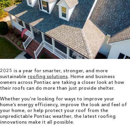
2025 is a year for smarter, stronger, and more
sustainable
roofing solutions
. Home and business
owners across Pontiac are taking a closer look at how
their roofs can do more than just provide shelter.
Whether you’re looking for ways to improve your
home’s energy efficiency, improve the look and feel of
your home, or help protect your roof from the
unpredictable Pontiac weather, the latest roofing
innovations make it all possible.