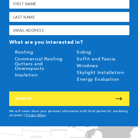
First
Name
(Required)
Last
Name
(Required)
Email
(Required)
What are you interested in?
Roofing
Siding
Commercial Roofing
Soffit and Fascia
Gutters and
Windows
Downspouts
Skylight Installation
Insulation
Energy Evaluation
CAPTCHA
We will never share your personal information with third parties for marketing
purposes |
Privacy Policy