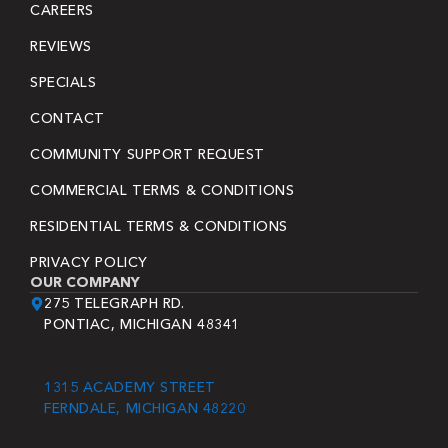
CAREERS
REVIEWS
SPECIALS
CONTACT
COMMUNITY SUPPORT REQUEST
COMMERCIAL TERMS & CONDITIONS
RESIDENTIAL TERMS & CONDITIONS
PRIVACY POLICY
OUR COMPANY
275 TELEGRAPH RD.
PONTIAC, MICHIGAN 48341
1315 ACADEMY STREET
FERNDALE, MICHIGAN 48220