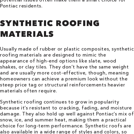
Pontiac residents.
SYNTHETIC ROOFING
MATERIALS
Usually made of rubber or plastic composites, synthetic
roofing materials are designed to mimic the
appearance of high-end options like slate, wood
shakes, or clay tiles. They don’t have the same weight
and are usually more cost-effective, though, meaning
homeowners can achieve a premium look without the
steep price tag or structural reinforcements heavier
materials often require.
Synthetic roofing continues to grow in popularity
because it’s resistant to cracking, fading, and moisture
damage. They also hold up well against Pontiac’s mix of
snow, ice, and summer heat, making them a practical
choice for long-term performance. Synthetic roofs are
also available in a wide range of styles and colors, so