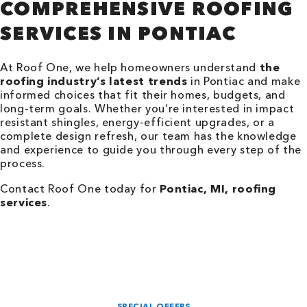
COMPREHENSIVE ROOFING
SERVICES IN PONTIAC
At Roof One, we help homeowners understand
the
roofing industry’s latest trends
in Pontiac and make
informed choices that fit their homes, budgets, and
long-term goals. Whether you’re interested in impact
resistant shingles, energy-efficient upgrades, or a
complete design refresh, our team has the knowledge
and experience to guide you through every step of the
process.
Contact Roof One today for
Pontiac, MI, roofing
services
.
SPECIAL OFFERS