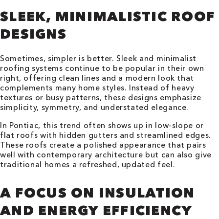
SLEEK, MINIMALISTIC ROOF
DESIGNS
Sometimes, simpler is better. Sleek and minimalist
roofing systems continue to be popular in their own
right, offering clean lines and a modern look that
complements many home styles. Instead of heavy
textures or busy patterns, these designs emphasize
simplicity, symmetry, and understated elegance.
In Pontiac, this trend often shows up in low-slope or
flat roofs with hidden gutters and streamlined edges.
These roofs create a polished appearance that pairs
well with contemporary architecture but can also give
traditional homes a refreshed, updated feel.
A FOCUS ON INSULATION
AND ENERGY EFFICIENCY