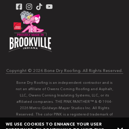
Copyright © 2026 Bone Dry Roofing. All Rights Reserved.
Bone Dry Roofing is an independent contractor and is
not an affiliate of Owens Corning Roofing and Asphalt,
LLC, Owens Corning Insulating Systems, LLC, or its
affiliated companies. THE PINK PANTHER™ & © 1964-
2026 Metro-Goldwyn-Mayer Studios Inc. All Rights
Reserved. The color PINK is a registered trademark of
Owens Corning. © 2026 Owens Corning. All Rights
WE USE COOKIES TO ENHANCE YOUR USER
Reserved. Bone Dry®️️ and Bone Dry Roofing®️️ are