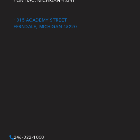
PONTIAC, MICHIGAN 48341
1315 ACADEMY STREET
FERNDALE, MICHIGAN 48220
248-322-1000