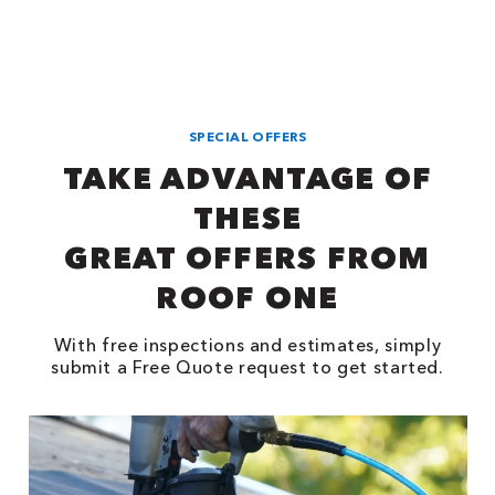
SPECIAL OFFERS
TAKE ADVANTAGE OF
THESE
GREAT OFFERS FROM
ROOF ONE
With free inspections and estimates, simply
submit a Free Quote request to get started.