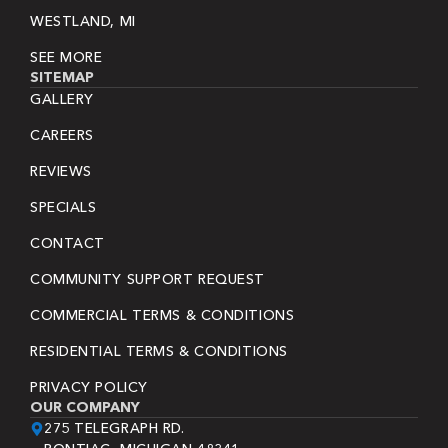
WESTLAND, MI
SEE MORE
SITEMAP
GALLERY
CAREERS
REVIEWS
SPECIALS
CONTACT
COMMUNITY SUPPORT REQUEST
COMMERCIAL TERMS & CONDITIONS
RESIDENTIAL TERMS & CONDITIONS
PRIVACY POLICY
OUR COMPANY
275 TELEGRAPH RD.