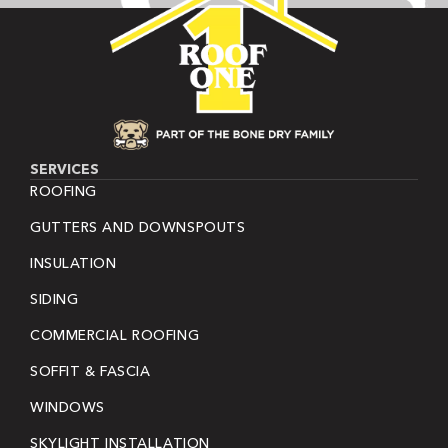
SERVICES
ROOFING
GUTTERS AND DOWNSPOUTS
INSULATION
SIDING
COMMERCIAL ROOFING
SOFFIT & FASCIA
WINDOWS
SKYLIGHT INSTALLATION