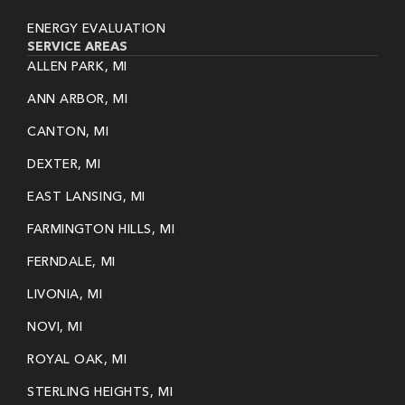
ENERGY EVALUATION
SERVICE AREAS
ALLEN PARK, MI
ANN ARBOR, MI
CANTON, MI
DEXTER, MI
EAST LANSING, MI
FARMINGTON HILLS, MI
FERNDALE, MI
LIVONIA, MI
NOVI, MI
ROYAL OAK, MI
STERLING HEIGHTS, MI