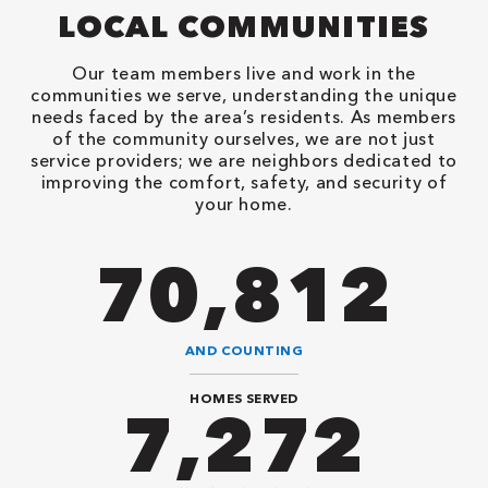
LOCAL COMMUNITIES
Our team members live and work in the
communities we serve, understanding the unique
needs faced by the area’s residents. As members
of the community ourselves, we are not just
service providers; we are neighbors dedicated to
improving the comfort, safety, and security of
your home.
90,482
AND COUNTING
HOMES SERVED
9,292