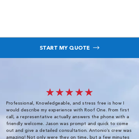
START MY QUOTE
★★★★★
Professional, Knowledgeable, and stress free is how I
Fr
would describe my experience with Roof One. From first
im
call, a representative actually answers the phone with a
ro
friendly welcome. Jason was prompt and quick to come
th
out and give a detailed consultation. Antonio’s crew was
wo
amazing! Not only were they on time, but a few minutes
fre