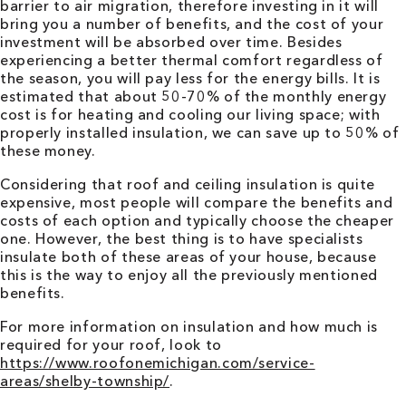
barrier to air migration, therefore investing in it will
bring you a number of benefits, and the cost of your
investment will be absorbed over time. Besides
experiencing a better thermal comfort regardless of
the season, you will pay less for the energy bills. It is
estimated that about 50-70% of the monthly energy
cost is for heating and cooling our living space; with
properly installed insulation, we can save up to 50% of
these money.
Considering that roof and ceiling insulation is quite
expensive, most people will compare the benefits and
costs of each option and typically choose the cheaper
one. However, the best thing is to have specialists
insulate both of these areas of your house, because
this is the way to enjoy all the previously mentioned
benefits.
For more information on insulation and how much is
required for your roof, look to
https://www.roofonemichigan.com/service-
areas/shelby-township/
.