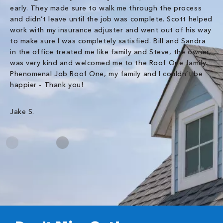
early. They made sure to walk me through the process
co
and didn’t leave until the job was complete. Scott helped
pr
work with my insurance adjuster and went out of his way
ve
to make sure I was completely satisfied. Bill and Sandra
ch
in the office treated me like family and Steve, the owner,
co
was very kind and welcomed me to the Roof One family.
Phenomenal Job Roof One, my family and I couldn’t be
Om
happier - Thank you!
Jake S.