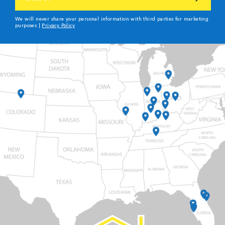
We will never share your personal information with third parties for marketing
purposes |
Privacy Policy