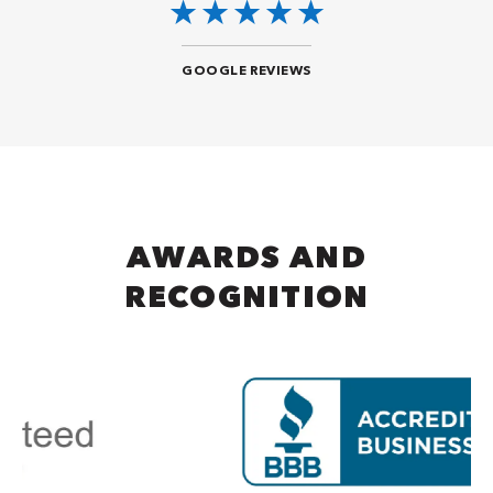
GOOGLE REVIEWS
AWARDS AND
RECOGNITION