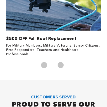
$500 OFF Full Roof Replacement
1
For Military Members, Military Veterans, Senior Citizens,
Fo
First Responders, Teachers and Healthcare
c
Professionals.
cl
CUSTOMERS SERVED
PROUD TO SERVE OUR