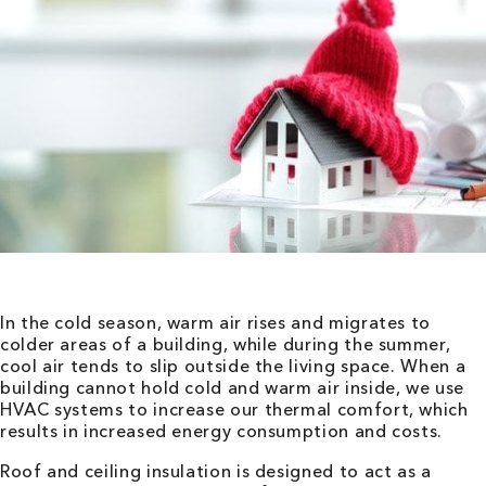
In the cold season, warm air rises and migrates to
colder areas of a building, while during the summer,
cool air tends to slip outside the living space. When a
building cannot hold cold and warm air inside, we use
HVAC systems to increase our thermal comfort, which
results in increased energy consumption and costs.
Roof and ceiling insulation is designed to act as a