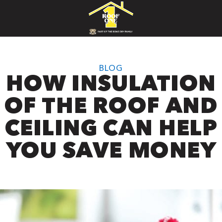
BLOG
HOW INSULATION
OF THE ROOF AND
CEILING CAN HELP
YOU SAVE MONEY