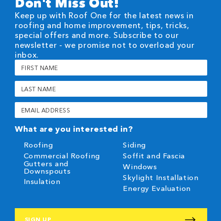
Don't Miss Out!
Keep up with Roof One for the latest news in
roofing and home improvement, tips, tricks,
special offers and more. Subscribe to our
newsletter - we promise not to overload your
inbox.
First
Name
(Required)
Last
Name
(Required)
Email
(Required)
What are you interested in?
Roofing
Siding
Commercial Roofing
Soffit and Fascia
Gutters and
Windows
Downspouts
Skylight Installation
Insulation
Energy Evaluation
CAPTCHA