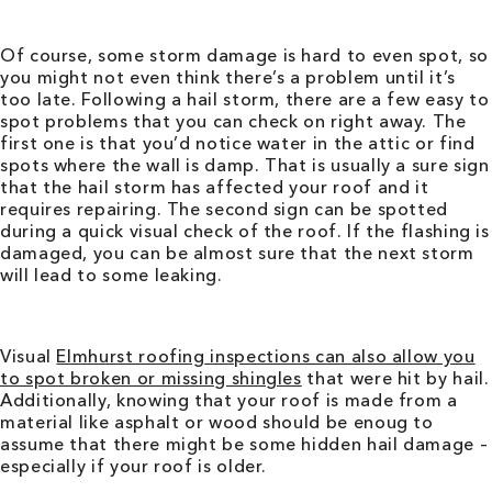
Of course, some storm damage is hard to even spot, so
you might not even think there’s a problem until it’s
too late. Following a hail storm, there are a few easy to
spot problems that you can check on right away. The
first one is that you’d notice water in the attic or find
spots where the wall is damp. That is usually a sure sign
that the hail storm has affected your roof and it
requires repairing. The second sign can be spotted
during a quick visual check of the roof. If the flashing is
damaged, you can be almost sure that the next storm
will lead to some leaking.
Visual
Elmhurst roofing
inspections can also allow you
to spot broken or missing shingles
that were hit by hail.
Additionally, knowing that your roof is made from a
material like asphalt or wood should be enoug to
assume that there might be some hidden hail damage –
especially if your roof is older.