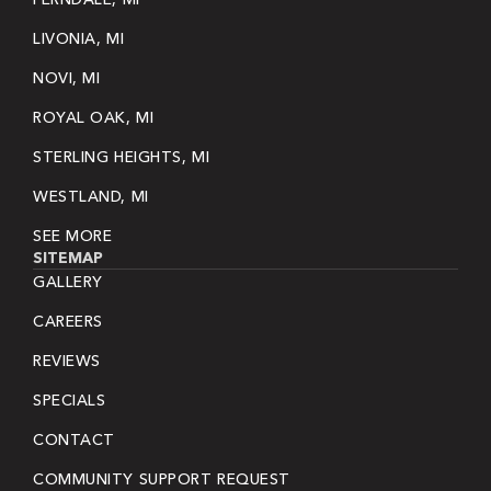
LIVONIA, MI
NOVI, MI
ROYAL OAK, MI
STERLING HEIGHTS, MI
WESTLAND, MI
SEE MORE
SITEMAP
GALLERY
CAREERS
REVIEWS
SPECIALS
CONTACT
COMMUNITY SUPPORT REQUEST