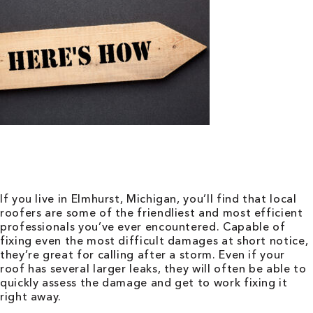
If you live in Elmhurst, Michigan, you’ll find that local
roofers are some of the friendliest and most efficient
professionals you’ve ever encountered. Capable of
fixing even the most difficult damages at short notice,
they’re great for calling after a storm. Even if your
roof has several larger leaks, they will often be able to
quickly assess the damage and get to work fixing it
right away.