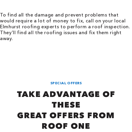
To find all the damage and prevent problems that
would require a lot of money to fix, call on your local
Elmhurst roofing experts to perform a roof inspection.
They’ll find all the roofing issues and fix them right
away.
SPECIAL OFFERS
TAKE ADVANTAGE OF
THESE
GREAT OFFERS FROM
ROOF ONE