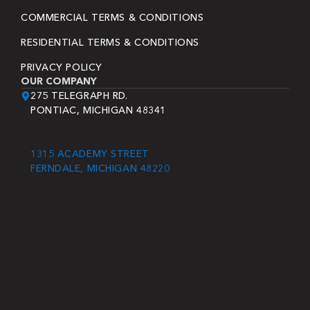
COMMERCIAL TERMS & CONDITIONS
RESIDENTIAL TERMS & CONDITIONS
PRIVACY POLICY
OUR COMPANY
275 TELEGRAPH RD.
PONTIAC, MICHIGAN 48341
1315 ACADEMY STREET
FERNDALE, MICHIGAN 48220