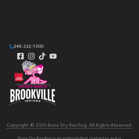
248-322-1000
Copyright © 2026 Bone Dry Roofing. All Rights Reserved.
Bone Dry Roofing is an independent contractor and is