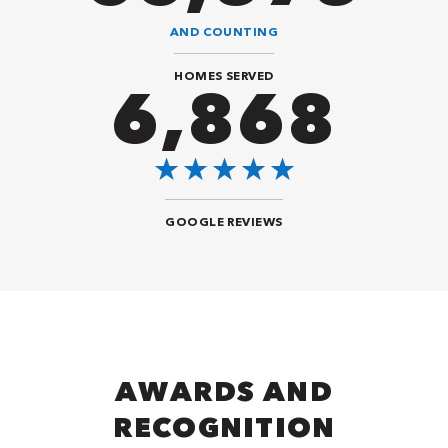
AND COUNTING
HOMES SERVED
8,484
GOOGLE REVIEWS
AWARDS AND
RECOGNITION