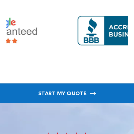
START MY QUOTE