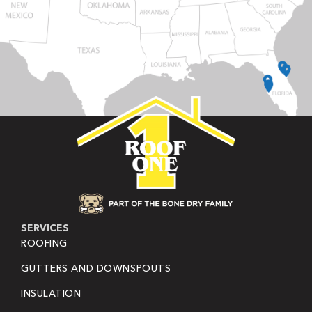
SERVICES
ROOFING
GUTTERS AND DOWNSPOUTS
INSULATION