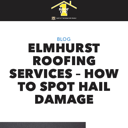
BLOG
ELMHURST
ROOFING
SERVICES – HOW
TO SPOT HAIL
DAMAGE