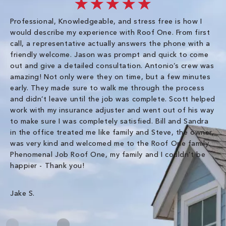
★★★★★
Professional, Knowledgeable, and stress free is how I
Fr
would describe my experience with Roof One. From first
im
call, a representative actually answers the phone with a
ro
friendly welcome. Jason was prompt and quick to come
th
out and give a detailed consultation. Antonio’s crew was
wo
amazing! Not only were they on time, but a few minutes
fre
early. They made sure to walk me through the process
co
and didn’t leave until the job was complete. Scott helped
pr
work with my insurance adjuster and went out of his way
ve
to make sure I was completely satisfied. Bill and Sandra
ch
in the office treated me like family and Steve, the owner,
co
was very kind and welcomed me to the Roof One family.
Phenomenal Job Roof One, my family and I couldn’t be
Om
happier - Thank you!
Jake S.