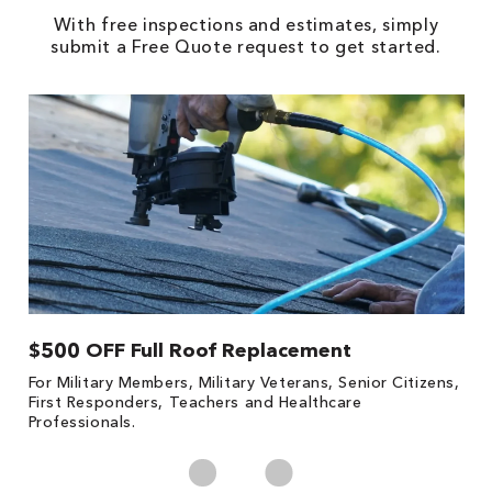
With free inspections and estimates, simply
submit a Free Quote request to get started.
$500 OFF Full Roof Replacement
1
For Military Members, Military Veterans, Senior Citizens,
Fo
First Responders, Teachers and Healthcare
c
Professionals.
cl