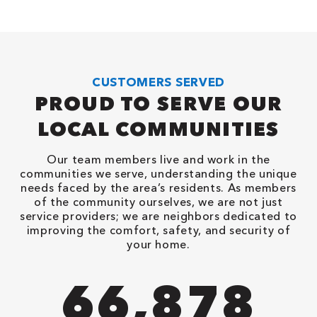
CUSTOMERS SERVED
PROUD TO SERVE OUR
LOCAL COMMUNITIES
Our team members live and work in the
communities we serve, understanding the unique
needs faced by the area’s residents. As members
of the community ourselves, we are not just
service providers; we are neighbors dedicated to
improving the comfort, safety, and security of
your home.
82,614