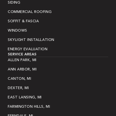
SIDING
COMMERCIAL ROOFING
SOFFIT & FASCIA
WINDOWS
SKYLIGHT INSTALLATION
ENERGY EVALUATION
SERVICE AREAS
ALLEN PARK, MI
ANN ARBOR, MI
CANTON, MI
DEXTER, MI
EAST LANSING, MI
FARMINGTON HILLS, MI
FERNDALE, MI