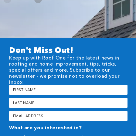
Don't Miss Out!
Keep up with Roof One for the latest news in
roofing and home improvement, tips, tricks,
special offers and more. Subscribe to our
newsletter - we promise not to overload your
inbox.
First
Name
(Required)
Last
Name
(Required)
Email
(Required)
What are you interested in?