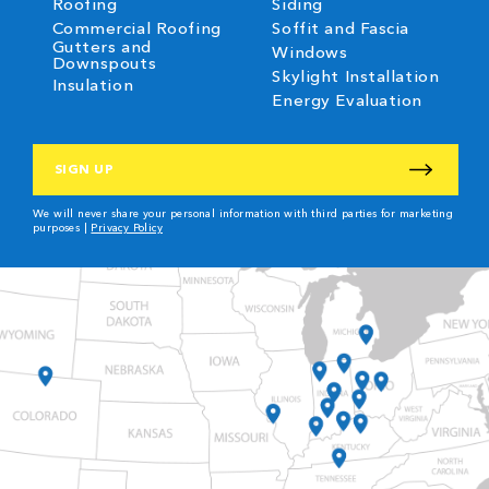
Roofing
Siding
Commercial Roofing
Soffit and Fascia
Gutters and
Windows
Downspouts
Skylight Installation
Insulation
Energy Evaluation
CAPTCHA
We will never share your personal information with third parties for marketing
purposes |
Privacy Policy