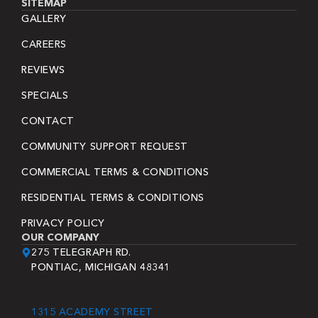
SITEMAP
GALLERY
CAREERS
REVIEWS
SPECIALS
CONTACT
COMMUNITY SUPPORT REQUEST
COMMERCIAL TERMS & CONDITIONS
RESIDENTIAL TERMS & CONDITIONS
PRIVACY POLICY
OUR COMPANY
275 TELEGRAPH RD.
PONTIAC, MICHIGAN 48341
1315 ACADEMY STREET