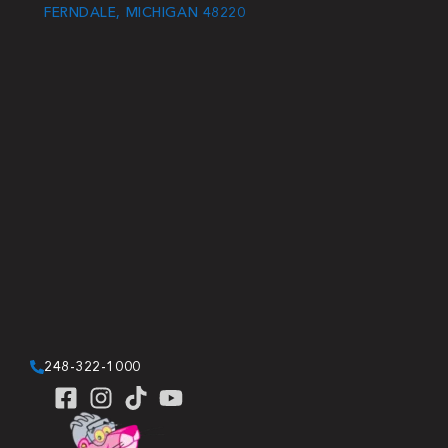
FERNDALE, MICHIGAN 48220
248-322-1000