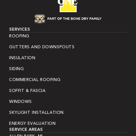
SERVICES
ROOFING
GUTTERS AND DOWNSPOUTS
INSULATION
SIDING
COMMERCIAL ROOFING
SOFFIT & FASCIA
WINDOWS
SKYLIGHT INSTALLATION
ENERGY EVALUATION
SERVICE AREAS