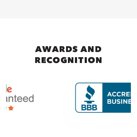
AWARDS AND
RECOGNITION