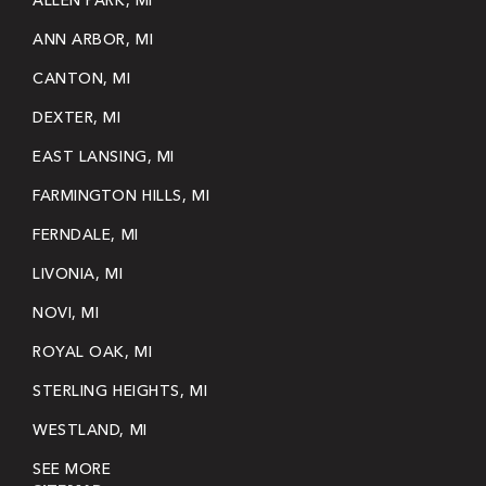
ALLEN PARK, MI
ANN ARBOR, MI
CANTON, MI
DEXTER, MI
EAST LANSING, MI
FARMINGTON HILLS, MI
FERNDALE, MI
LIVONIA, MI
NOVI, MI
ROYAL OAK, MI
STERLING HEIGHTS, MI
WESTLAND, MI
SEE MORE