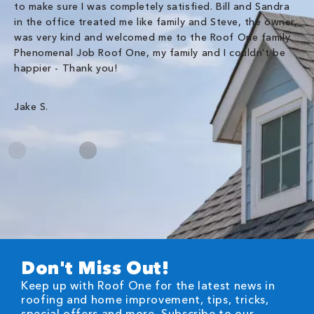
to make sure I was completely satisfied. Bill and Sandra
ch
in the office treated me like family and Steve, the owner,
co
was very kind and welcomed me to the Roof One family.
Phenomenal Job Roof One, my family and I couldn’t be
Om
happier - Thank you!
Jake S.
Don't Miss Out!
Keep up with Roof One for the latest news in
roofing and home improvement, tips, tricks,
special offers and more. Subscribe to our