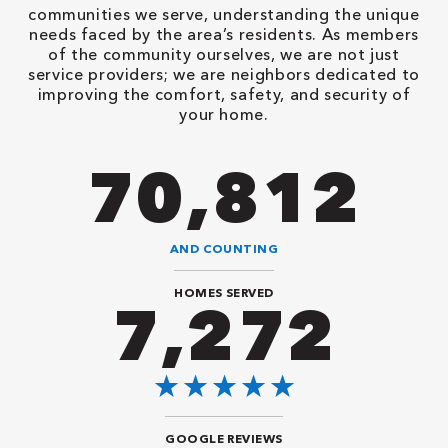
communities we serve, understanding the unique
needs faced by the area’s residents. As members
of the community ourselves, we are not just
service providers; we are neighbors dedicated to
improving the comfort, safety, and security of
your home.
86,548
AND COUNTING
HOMES SERVED
8,888
GOOGLE REVIEWS