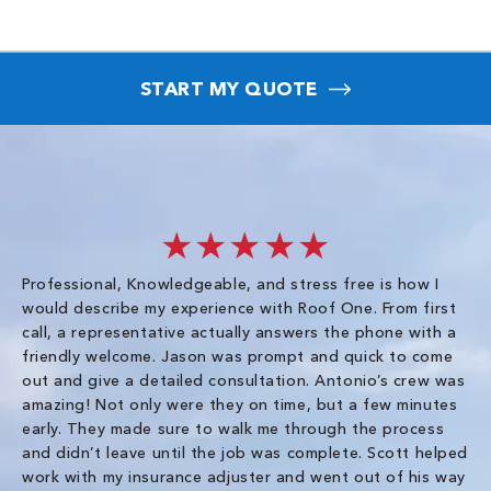
START MY QUOTE
★★★★★
Professional, Knowledgeable, and stress free is how I
Fr
would describe my experience with Roof One. From first
im
call, a representative actually answers the phone with a
ro
friendly welcome. Jason was prompt and quick to come
th
out and give a detailed consultation. Antonio’s crew was
wo
amazing! Not only were they on time, but a few minutes
fre
early. They made sure to walk me through the process
co
and didn’t leave until the job was complete. Scott helped
pr
work with my insurance adjuster and went out of his way
ve