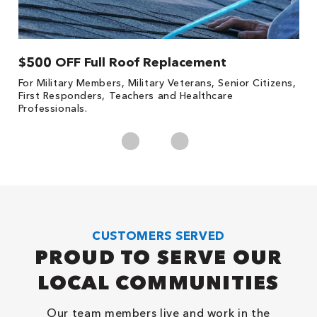
$500 OFF Full Roof Replacement
1
For Military Members, Military Veterans, Senior Citizens,
Fo
First Responders, Teachers and Healthcare
c
Professionals.
cl
CUSTOMERS SERVED
PROUD TO SERVE OUR
LOCAL COMMUNITIES
Our team members live and work in the