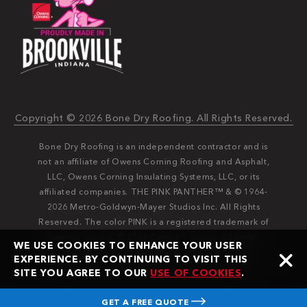
Copyright © 2026 Bone Dry Roofing. All Rights Reserved.
Bone Dry Roofing is an independent contractor and is
not an affiliate of Owens Corning Roofing and Asphalt,
LLC, Owens Corning Insulating Systems, LLC, or its
affiliated companies. THE PINK PANTHER™ & © 1964-
2026 Metro-Goldwyn-Mayer Studios Inc. All Rights
Reserved. The color PINK is a registered trademark of
Owens Corning. © 2026 Owens Corning. All Rights
WE USE COOKIES TO ENHANCE YOUR USER
Reserved. Bone Dry®️️ and Bone Dry Roofing®️️ are
EXPERIENCE. BY CONTINUING TO VISIT THIS
registered trademarks of Bone Dry Roofing, Inc.
SITE YOU AGREE TO OUR
USE OF COOKIES
.
GET A FREE QUOTE