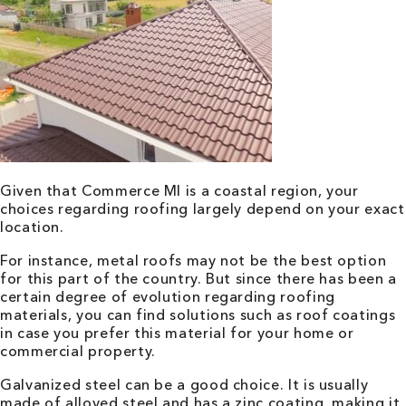
Given that Commerce MI is a coastal region, your
choices regarding roofing largely depend on your exact
location.
For instance, metal roofs may not be the best option
for this part of the country. But since there has been a
certain degree of evolution regarding roofing
materials, you can find solutions such as roof coatings
in case you prefer this material for your home or
commercial property.
Galvanized steel can be a good choice. It is usually
made of alloyed steel and has a zinc coating, making it