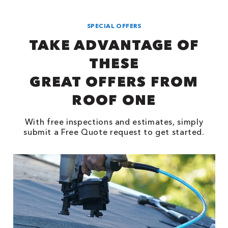
SPECIAL OFFERS
TAKE ADVANTAGE OF
THESE
GREAT OFFERS FROM
ROOF ONE
With free inspections and estimates, simply
submit a Free Quote request to get started.