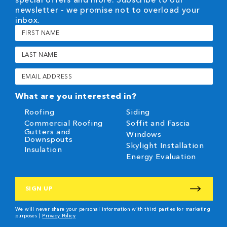
newsletter - we promise not to overload your
inbox.
First
Name
(Required)
Last
Name
(Required)
Email
(Required)
What are you interested in?
Roofing
Siding
Commercial Roofing
Soffit and Fascia
Gutters and
Windows
Downspouts
Skylight Installation
Insulation
Energy Evaluation
CAPTCHA
We will never share your personal information with third parties for marketing
purposes |
Privacy Policy