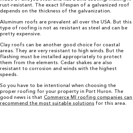
rust-resistant. The exact lifespan of a galvanized roof
depends on the thickness of the galvanization.
Aluminum roofs are prevalent all over the USA. But this
type of roofing is not as resistant as steel and can be
pretty expensive.
Clay roofs can be another good choice for coastal
areas. They are very resistant to high winds. But the
flashing must be installed appropriately to protect
them from the elements. Cedar shakes are also
resistant to corrosion and winds with the highest
speeds.
So you have to be intentional when choosing the
proper roofing for your property in Port Huron. The
good news is that
Commerce MI roofing companies can
recommend the most suitable solutions
for this area.