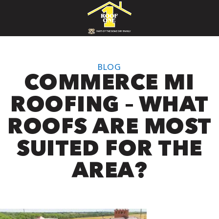
BLOG
COMMERCE MI
ROOFING – WHAT
ROOFS ARE MOST
SUITED FOR THE
AREA?